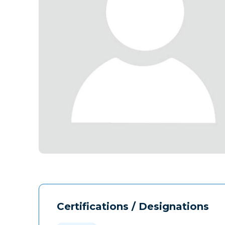
Certifications / Designations