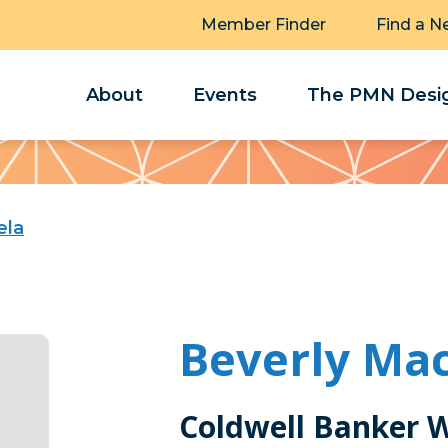
Member Finder
Find a N
About
Events
The PMN Desig
ela
Beverly Mac
Coldwell Banker 