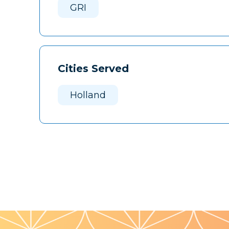
GRI
Cities Served
Holland