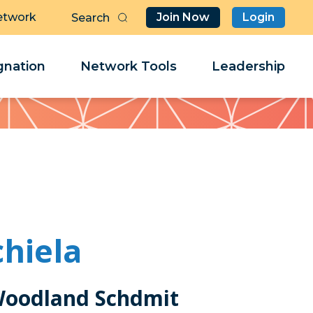
etwork
Join Now
Login
Butt
Sea
Clo
Clo
nation
Network Tools
Leadership
Her
Her
hiela
Woodland Schdmit