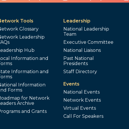
Network Tools
Leadership
Network Glossary
National Leadership
Team
Network Leadership
FAQs
Executive Committee
Leadership Hub
National Liaisons
ocal Information and
Past National
Forms
Presidents
tate Information and
Staff Directory
Forms
Events
ational Information
and Forms
National Events
Roadmap for Network
Network Events
Leaders Archive
Virtual Events
Programs and Grants
Call For Speakers