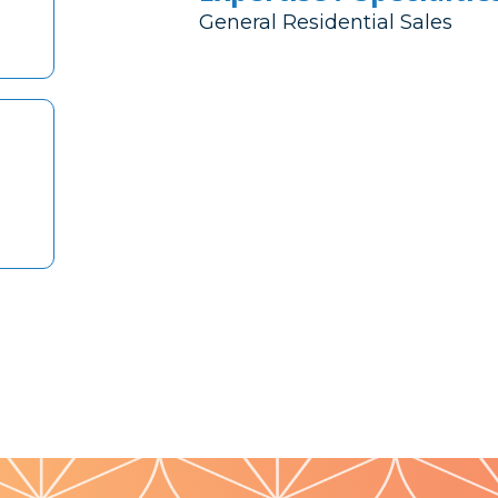
General Residential Sales