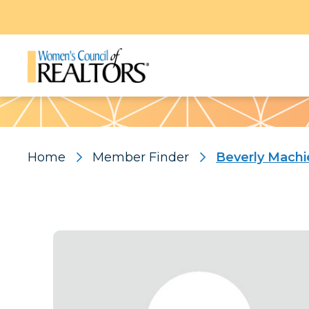
Pattern
Home
Member Finder
Beverly Machi