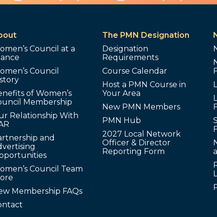
bout
The PMN Designation
omen’s Council at a
Designation
lance
Requirements
omen’s Council
Course Calendar
story
Host a PMN Course in
enefits of Women’s
Your Area
L
ouncil Membership
New PMN Members
ur Relationship With
PMN Hub
S
AR
2027 Local Network
artnership and
Officer & Director
N
vertising
Reporting Form
pportunities
omen’s Council Team
tore
ew Membership FAQs
ontact