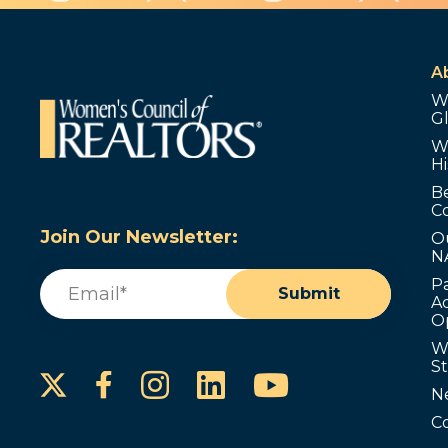
A
W
G
W
Hi
B
C
Join Our Newsletter:
O
N
Email
(Required)
P
Submit
Ad
O
W
S
Instagram
LinkedIn
YouTube
Facebook
N
C