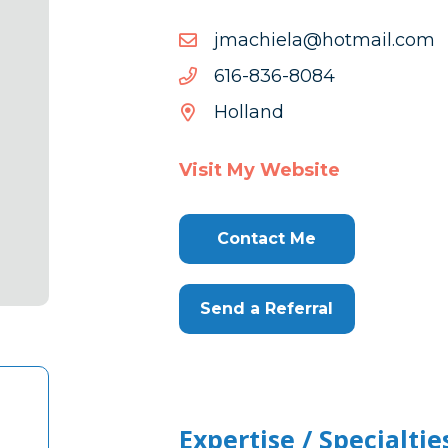
moc.liamtoh@aleihcamj
moc.liamtoh@aleihcamj
4808-
4808-638-616
638-
Holland
616
Visit My Website
Contact Me
Send a Referral
Expertise / Specialtie