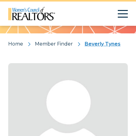
Pattern
Home
Member Finder
Beverly Tynes