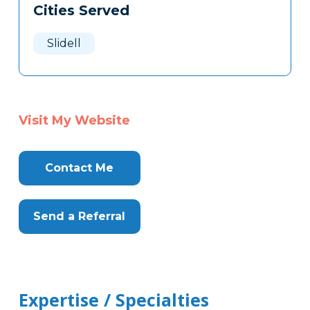
Cities Served
Slidell
Visit My Website
Contact Me
Send a Referral
Expertise / Specialties