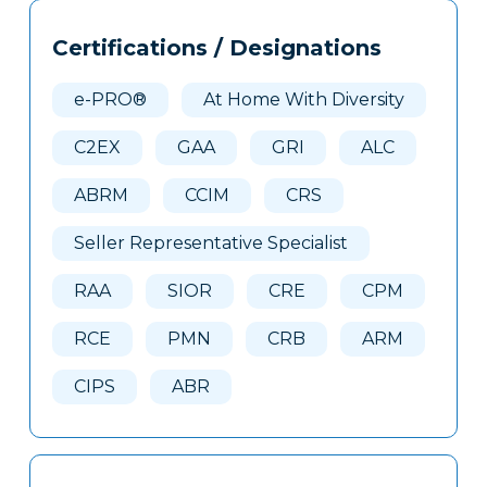
Tags
Info
Certifications / Designations
Clone
Here
e-PRO®
At Home With Diversity
C2EX
GAA
GRI
ALC
ABRM
CCIM
CRS
Seller Representative Specialist
RAA
SIOR
CRE
CPM
RCE
PMN
CRB
ARM
CIPS
ABR