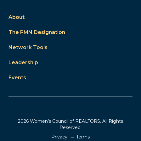
About
The PMN Designation
Network Tools
Leadership
Events
2026 Women’s Council of REALTORS. All Rights
Reserved.
Privacy
Terms