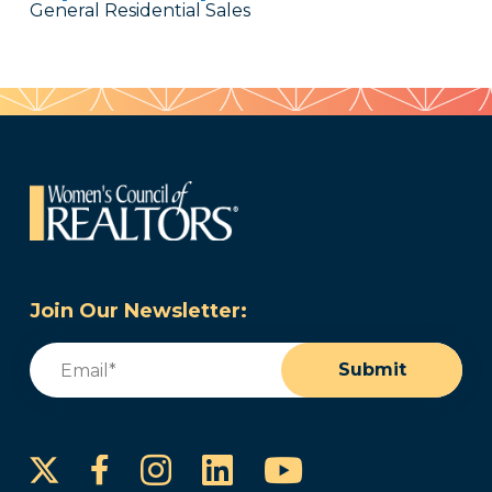
General Residential Sales
Join Our Newsletter:
Email
(Required)
Submit
Instagram
LinkedIn
YouTube
Facebook