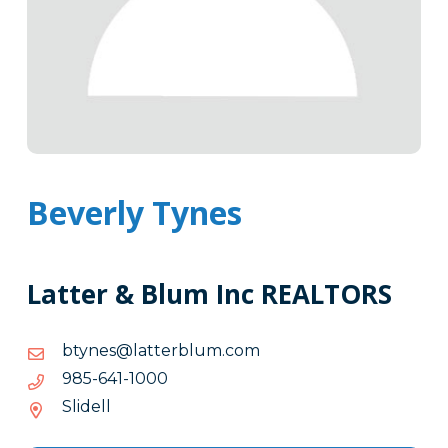
Beverly Tynes
Latter & Blum Inc REALTORS
moc.mulbrettal@senytb
moc.mulbrettal@senytb
0001-
0001-146-589
146-
Slidell
589