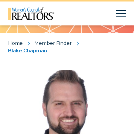
Pattern
Home
Member Finder
Blake Chapman