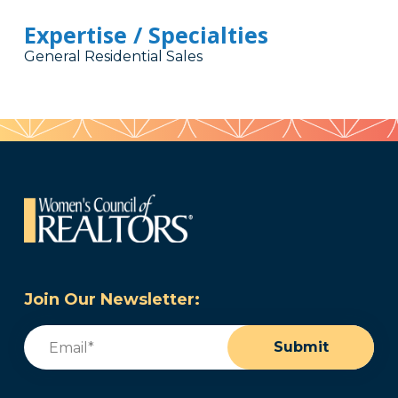
Expertise / Specialties
General Residential Sales
Join Our Newsletter:
Email
(Required)
Submit