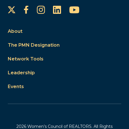
Instagram
LinkedIn
YouTube
Facebook
About
The PMN Designation
Network Tools
Leadership
Events
2026 Women’s Council of REALTORS. All Rights