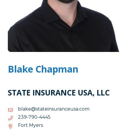
Blake Chapman
STATE INSURANCE USA, LLC
moc.asuecnarusnietats@ekalb
moc.asuecnarusnietats@ekalb
5444-
5444-097-932
097-
Fort Myers
932