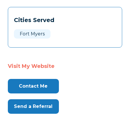
Tags
Info
Cities Served
Clone
Here
Fort Myers
Visit My Website
Contact Me
Send a Referral