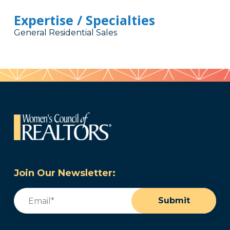
Expertise / Specialties
General Residential Sales
Join Our Newsletter:
Email
(Required)
Submit