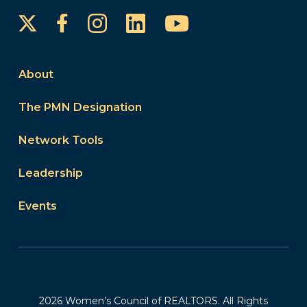
Instagram
LinkedIn
YouTube
Facebook
About
The PMN Designation
Network Tools
Leadership
Events
2026 Women’s Council of REALTORS. All Rights