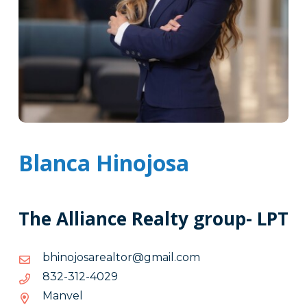
Blanca Hinojosa
The Alliance Realty group- LPT
moc.liamg@rotlaerasojonihb
moc.liamg@rotlaerasojonihb
9204-
9204-213-238
213-
Manvel
238