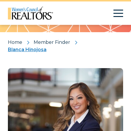
Pattern
Home
Member Finder
Blanca Hinojosa