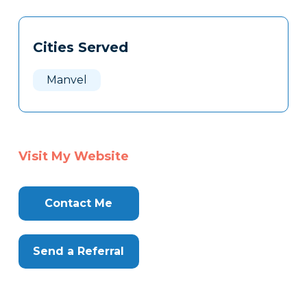
Tags
Info
Cities Served
Clone
Here
Manvel
Visit My Website
Contact Me
Send a Referral