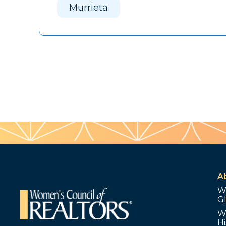
Murrieta
A
W
G
W
Hi