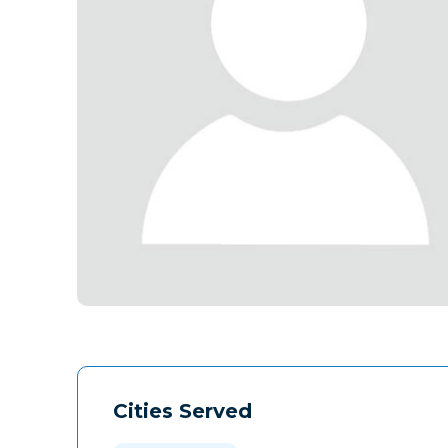
Cities Served