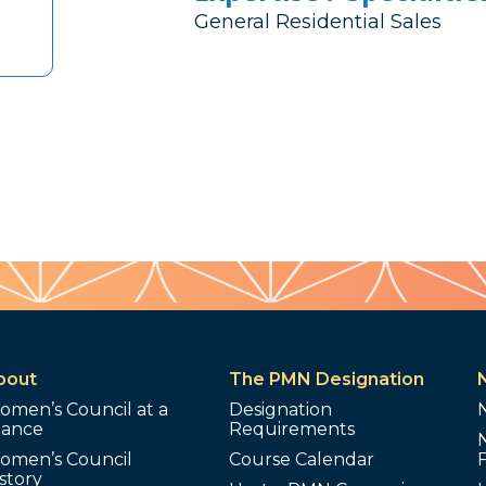
General Residential Sales
bout
The PMN Designation
omen’s Council at a
Designation
lance
Requirements
omen’s Council
Course Calendar
story