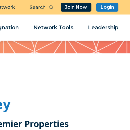
etwork
Join Now
Login
Butt
Sea
Clo
Clo
nation
Network Tools
Leadership
Her
Her
ey
emier Properties