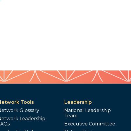
Network Tools
Leadership
Network Glossary
National Leadership
Team
Network Leadership
FAQs
Executive Committee