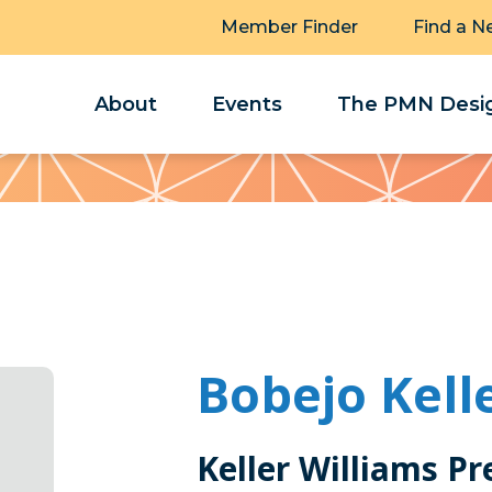
Member Finder
Find a N
About
Events
The PMN Desig
Bobejo Kell
Keller Williams Pr