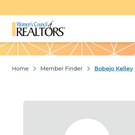
Pattern
Home
Member Finder
Bobejo Kelley