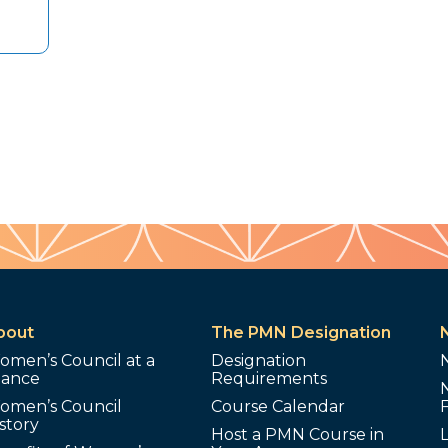
bout
The PMN Designation
omen’s Council at a
Designation
lance
Requirements
omen’s Council
Course Calendar
story
Host a PMN Course in