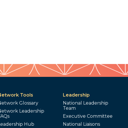
Network Tools
Leadership
Network Glossary
National Leadership
Team
Network Leadership
FAQs
Executive Committee
Leadership Hub
National Liaisons