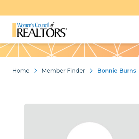
Pattern
Home
Member Finder
Bonnie Burns