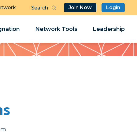
etwork
Join Now
Login
Butt
Sea
Clo
Clo
nation
Network Tools
Leadership
Her
Her
ns
ob
ob