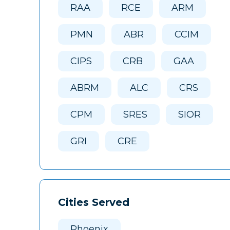
RAA
RCE
ARM
PMN
ABR
CCIM
CIPS
CRB
GAA
ABRM
ALC
CRS
CPM
SRES
SIOR
GRI
CRE
Cities Served
Phoenix