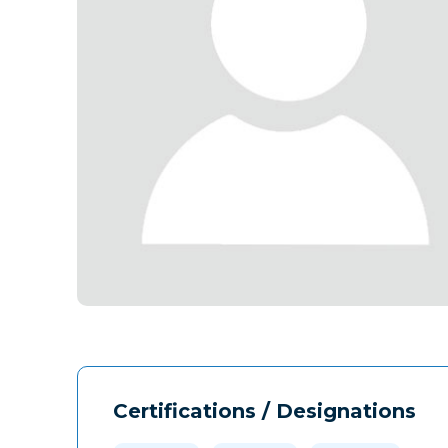
Certifications / Designations