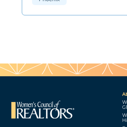
A
W
G
W
Hi