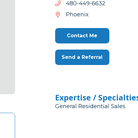
2366-
2366-944-084
944-
Phoenix
084
Contact Me
Send a Referral
Expertise / Specialtie
General Residential Sales