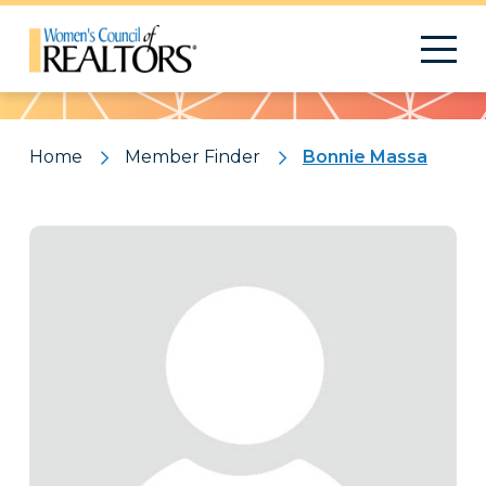
Pattern
Home
Member Finder
Bonnie Massa