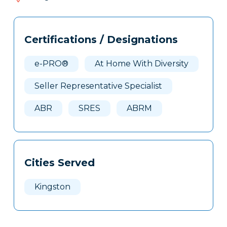
477
Tags
Info
Certifications / Designations
Clone
Here
e-PRO®
At Home With Diversity
Seller Representative Specialist
ABR
SRES
ABRM
Cities Served
Kingston