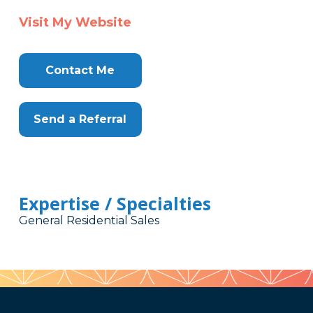
Visit My Website
Contact Me
Send a Referral
Expertise / Specialties
General Residential Sales