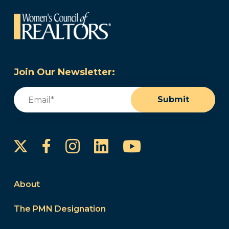
Join Our Newsletter:
Email
(Required)
Submit
Instagram
LinkedIn
YouTube
Facebook
About
The PMN Designation