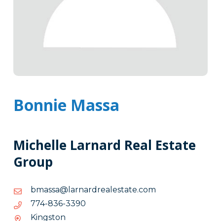
Bonnie Massa
Michelle Larnard Real Estate
Group
moc.etatselaerdranral@assamb
moc.etatselaerdranral@assamb
0933-
0933-638-477
638-
Kingston