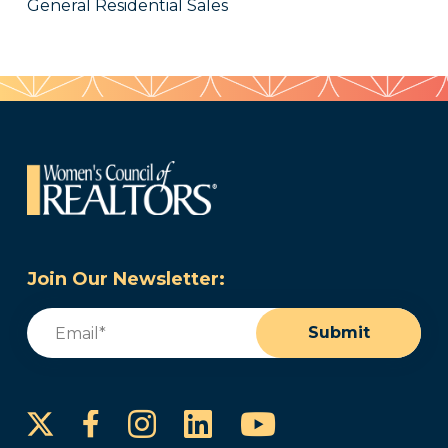
General Residential Sales
Join Our Newsletter:
Email
(Required)
Submit
Instagram
LinkedIn
YouTube
Facebook