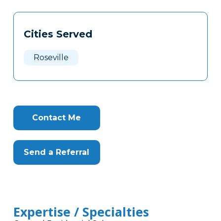
Tags
Info
Cities Served
Clone
Here
Roseville
Contact Me
Send a Referral
Expertise / Specialties