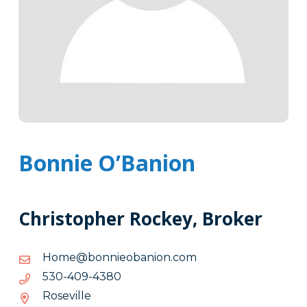
Bonnie O’Banion
Christopher Rockey, Broker
moc.noinaboeinnob@emoH
moc.noinaboeinnob@emoH
0834-
0834-904-035
904-
Roseville
035