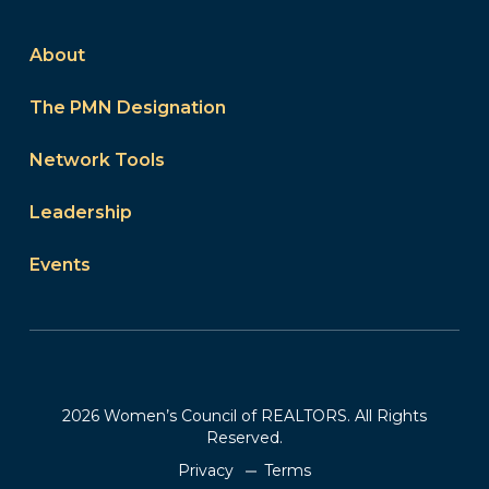
About
The PMN Designation
Network Tools
Leadership
Events
2026 Women’s Council of REALTORS. All Rights
Reserved.
Privacy
Terms