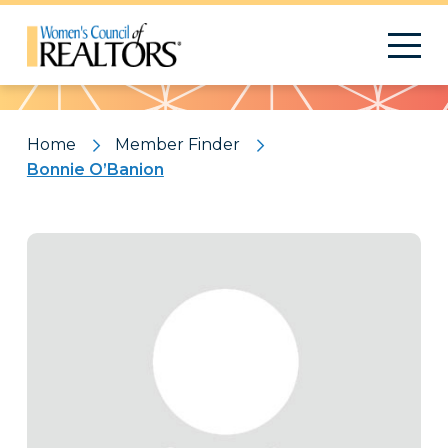
Pattern
Home
Member Finder
Bonnie O’Banion