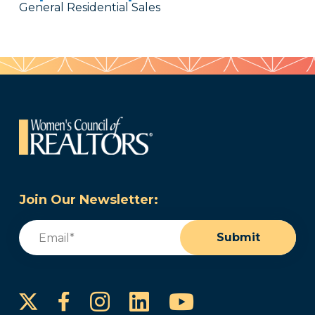
General Residential Sales
Join Our Newsletter:
Email
(Required)
Submit
Instagram
LinkedIn
YouTube
Facebook