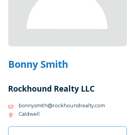
Bonny Smith
Rockhound Realty LLC
moc.ytlaerdnuohkcor@htimsynnob
moc.ytlaerdnuohkcor@htimsynnob
Caldwell
Tags
Info