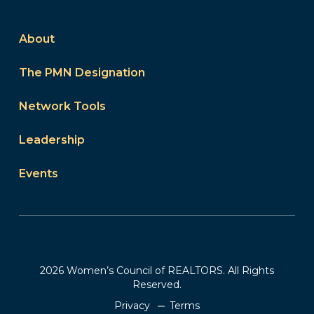
About
The PMN Designation
Network Tools
Leadership
Events
2026 Women’s Council of REALTORS. All Rights
Reserved.
Privacy
Terms