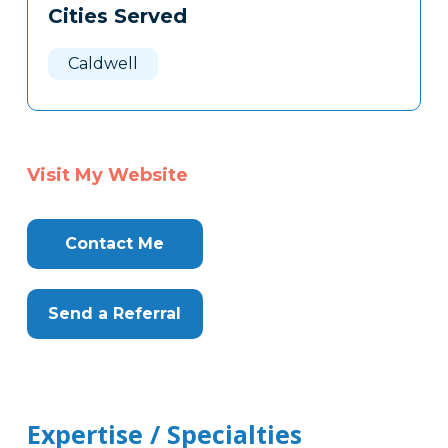
Cities Served
Clone
Here
Caldwell
Visit My Website
Contact Me
Send a Referral
Expertise / Specialties