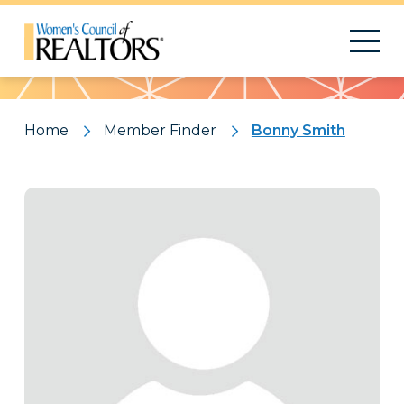
Pattern
Home
Member Finder
Bonny Smith