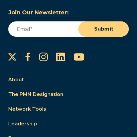
Join Our Newsletter:
Email
(Required)
Submit
Instagram
LinkedIn
YouTube
Facebook
About
The PMN Designation
Network Tools
Leadership