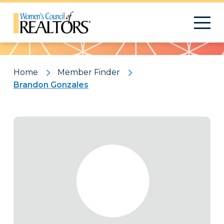
Pattern
Home
Member Finder
Brandon Gonzales