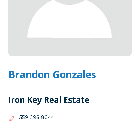
Brandon Gonzales
Iron Key Real Estate
4408-
4408-692-955
692-
955
Tags
Info