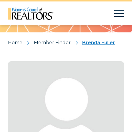
Pattern
Home
Member Finder
Brenda Fuller