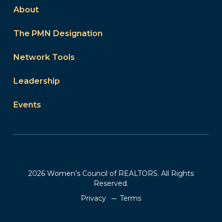
About
The PMN Designation
Network Tools
Leadership
Events
2026 Women’s Council of REALTORS. All Rights
Reserved.
Privacy
Terms