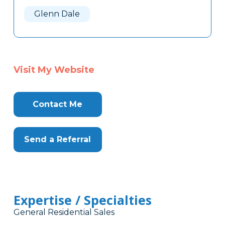
Here
Glenn Dale
Visit My Website
Contact Me
Send a Referral
Expertise / Specialties
General Residential Sales