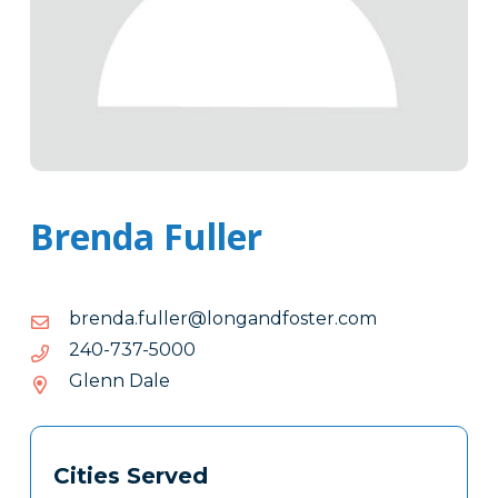
Brenda Fuller
moc.retsofdnagnol@relluf.adnerb
moc.retsofdnagnol@relluf.adnerb
0005-
0005-737-042
737-
Glenn Dale
042
Tags
Info
Cities Served
Clone