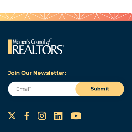
Join Our Newsletter:
Email
(Required)
Submit
Instagram
LinkedIn
YouTube
Facebook