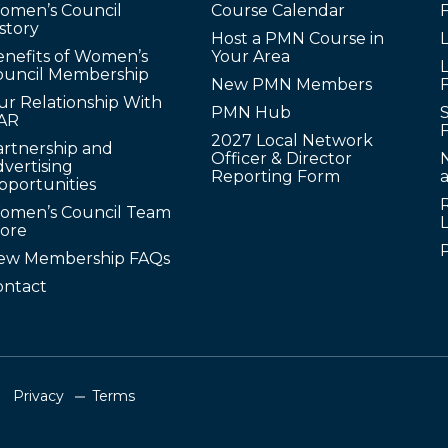
omen’s Council
Course Calendar
story
Host a PMN Course in
enefits of Women’s
Your Area
L
ouncil Membership
New PMN Members
ur Relationship With
PMN Hub
S
AR
2027 Local Network
artnership and
Officer & Director
N
vertising
Reporting Form
pportunities
omen’s Council Team
tore
ew Membership FAQs
ontact
Privacy
Terms