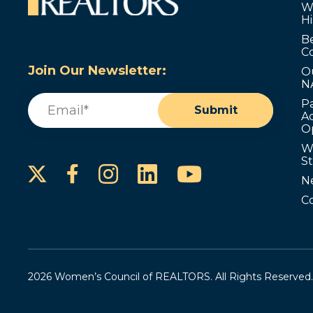
W
Hi
B
C
Join Our Newsletter:
O
N
Email
(Required)
P
Submit
Ad
O
W
S
Instagram
LinkedIn
YouTube
Facebook
N
C
2026 Women’s Council of REALTORS. All Rights Reserved.