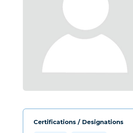
Certifications / Designations