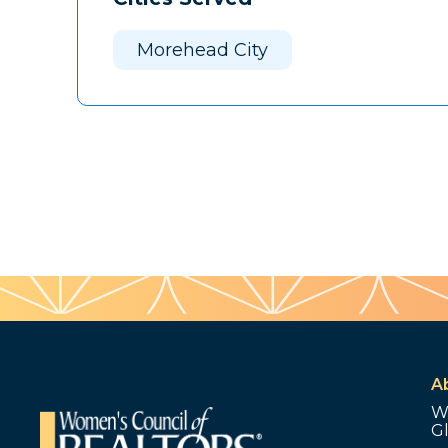
Morehead City
A
W
G