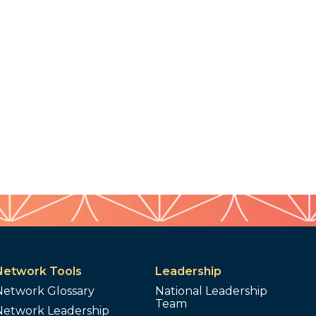
Network Tools
Leadership
Network Glossary
National Leadership
Team
Network Leadership