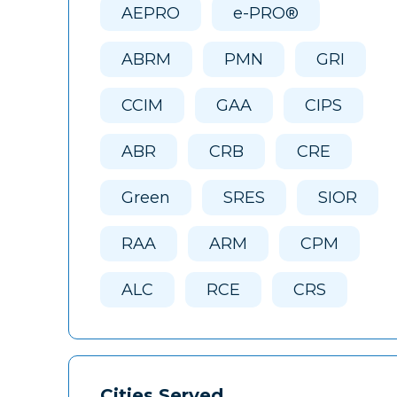
AEPRO
e-PRO®
ABRM
PMN
GRI
CCIM
GAA
CIPS
ABR
CRB
CRE
Green
SRES
SIOR
RAA
ARM
CPM
ALC
RCE
CRS
Cities Served