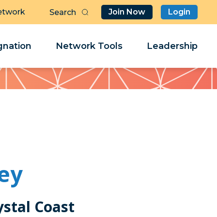
etwork
Join Now
Login
Butt
Sea
Clo
Clo
nation
Network Tools
Leadership
Her
Her
ey
ystal Coast