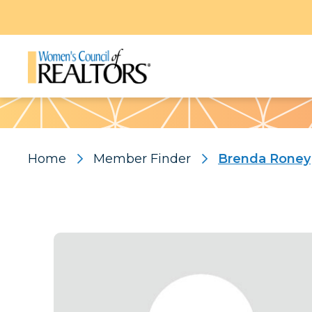
Pattern
Home
Member Finder
Brenda Roney