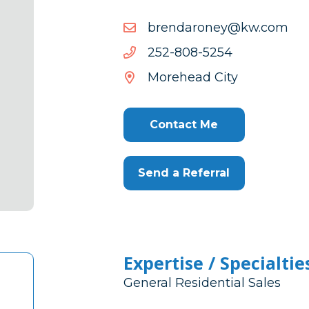
moc.wk@yenoradnerb
moc.wk@yenoradnerb
4525-
4525-808-252
808-
Morehead City
252
Contact Me
Send a Referral
Expertise / Specialtie
General Residential Sales