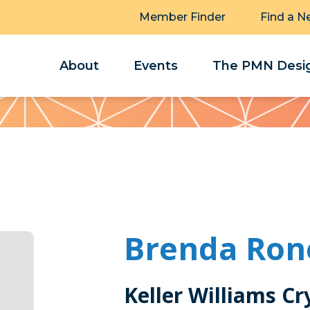
Member Finder
Find a N
About
Events
The PMN Desig
Brenda Ron
Keller Williams Cr