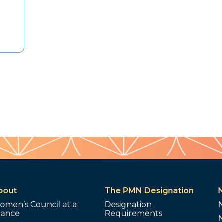
bout
The PMN Designation
omen’s Council at a
Designation
lance
Requirements