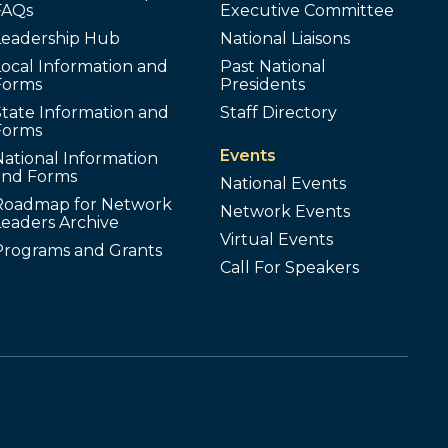
FAQs
Executive Committee
Leadership Hub
National Liaisons
ocal Information and
Past National
Forms
Presidents
tate Information and
Staff Directory
Forms
Events
ational Information
and Forms
National Events
Roadmap for Network
Network Events
Leaders Archive
Virtual Events
Programs and Grants
Call For Speakers