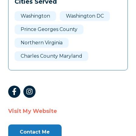
Cities Served
Washington
Washington DC
Prince Georges County
Northern Virginia
Charles County Maryland
Visit My Website
Contact Me