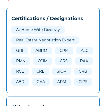
202
Tags
Info
Certifications / Designations
Clone
Here
At Home With Diversity
Real Estate Negotiation Expert
GRI
ABRM
CPM
ALC
PMN
CCIM
CRS
RAA
RCE
CRE
SIOR
CRB
ABR
GAA
ARM
CIPS