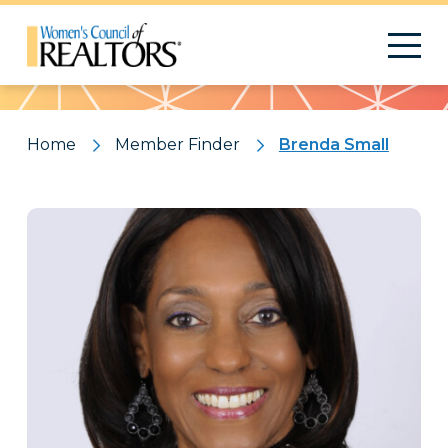
Pattern
Home
Member Finder
Brenda Small