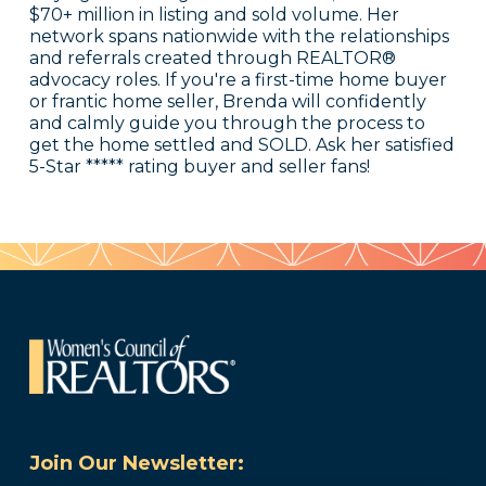
$70+ million in listing and sold volume. Her
network spans nationwide with the relationships
and referrals created through REALTOR®
advocacy roles. If you're a first-time home buyer
or frantic home seller, Brenda will confidently
and calmly guide you through the process to
get the home settled and SOLD. Ask her satisfied
5-Star ***** rating buyer and seller fans!
Join Our Newsletter: