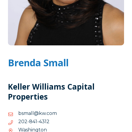
Brenda Small
Keller Williams Capital
Properties
moc.wk@llamsb
moc.wk@llamsb
2134-
2134-148-202
148-
Washington