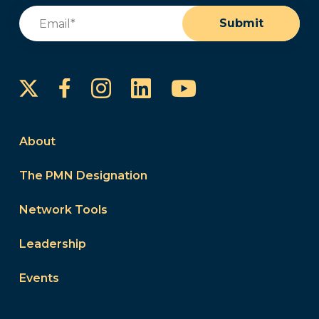
Email
(Required)
Submit
Instagram
LinkedIn
YouTube
Facebook
About
The PMN Designation
Network Tools
Leadership
Events