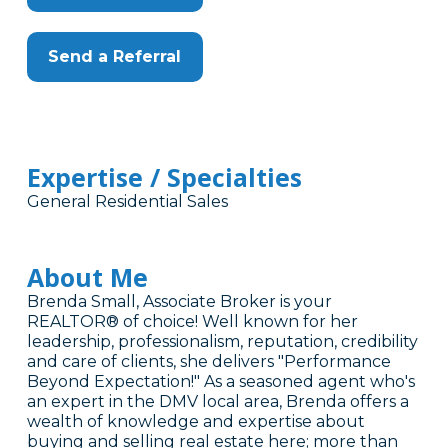
Send a Referral
Expertise / Specialties
General Residential Sales
About Me
Brenda Small, Associate Broker is your
REALTOR® of choice! Well known for her
leadership, professionalism, reputation, credibility
and care of clients, she delivers "Performance
Beyond Expectation!" As a seasoned agent who's
an expert in the DMV local area, Brenda offers a
wealth of knowledge and expertise about
buying and selling real estate here; more than