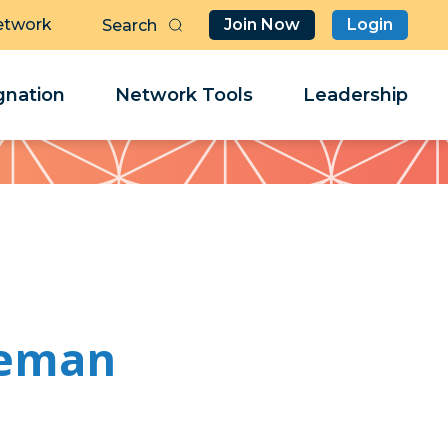
etwork
Join Now
Login
Butt
Sea
Clo
Clo
nation
Network Tools
Leadership
Her
Her
seman