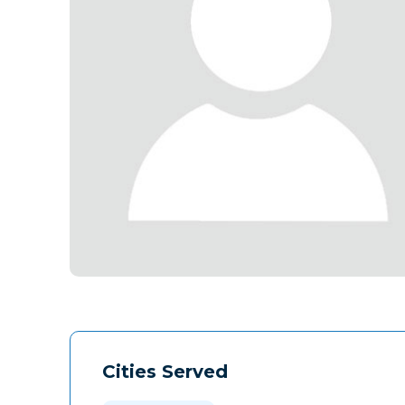
Cities Served