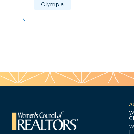
Olympia
A
W
G
W
Hi