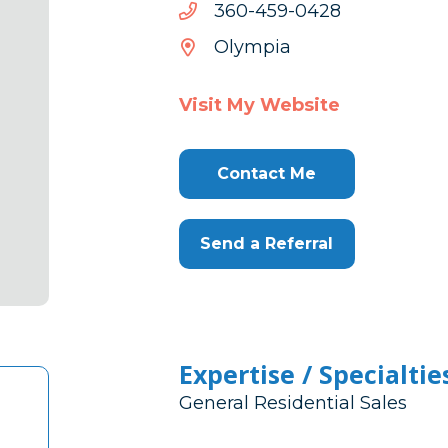
8240-
8240-954-063
954-
Olympia
063
Visit My Website
Contact Me
Send a Referral
Expertise / Specialtie
General Residential Sales