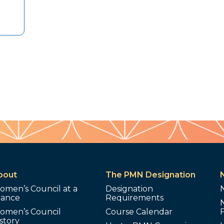
bout
The PMN Designation
omen’s Council at a
Designation
lance
Requirements
omen’s Council
Course Calendar
story