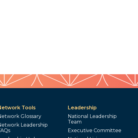
Network Tools
Leadership
Network Glossary
National Leadership
Team
Network Leadership
FAQs
Executive Committee