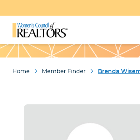
Pattern
Home
Member Finder
Brenda Wise