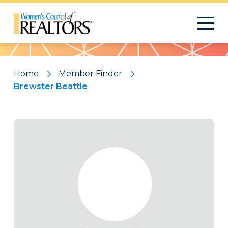
Pattern
Home
Member Finder
Brewster Beattie