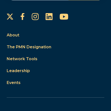
Instagram
LinkedIn
YouTube
Facebook
About
The PMN Designation
Network Tools
Leadership
Events