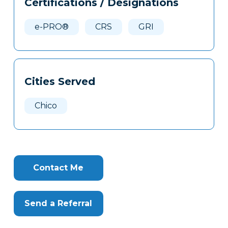
Certifications / Designations
Clone
Here
e-PRO®
CRS
GRI
Cities Served
Chico
Contact Me
Send a Referral