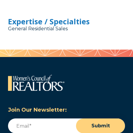
Expertise / Specialties
General Residential Sales
Join Our Newsletter:
Email
(Required)
Submit