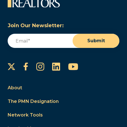
Join Our Newsletter:
Email
(Required)
Submit
Instagram
LinkedIn
YouTube
Facebook
About
The PMN Designation
Network Tools