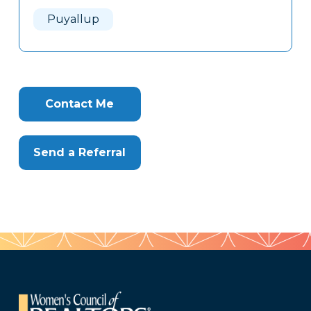
Here
Puyallup
Contact Me
Send a Referral