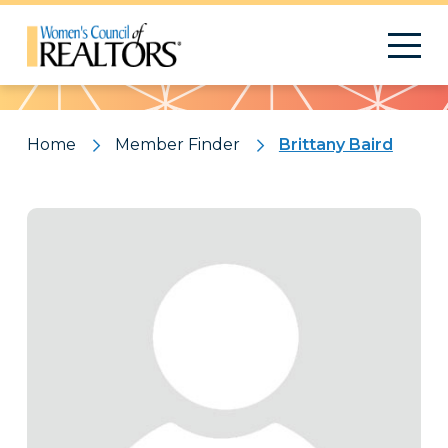
Pattern
Home
Member Finder
Brittany Baird