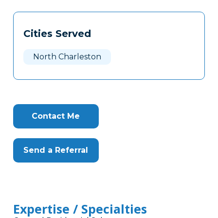
Tags
Info
Cities Served
Clone
Here
North Charleston
Contact Me
Send a Referral
Expertise / Specialties