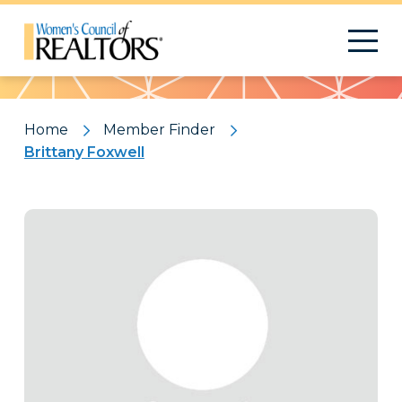
Pattern
Home
Member Finder
Brittany Foxwell