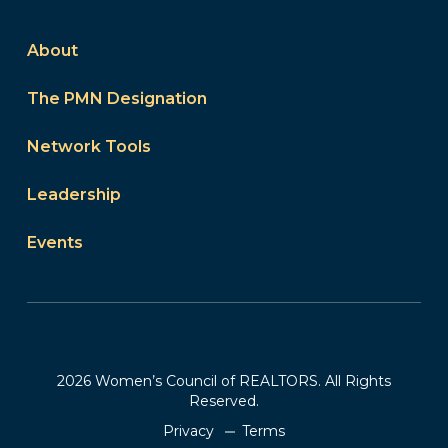
About
The PMN Designation
Network Tools
Leadership
Events
2026 Women’s Council of REALTORS. All Rights
Reserved.
Privacy
Terms