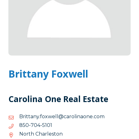
Brittany Foxwell
Carolina One Real Estate
moc.enoanilorac@llewxof.ynattirB
moc.enoanilorac@llewxof.ynattirB
1015-
1015-407-058
407-
North Charleston
058