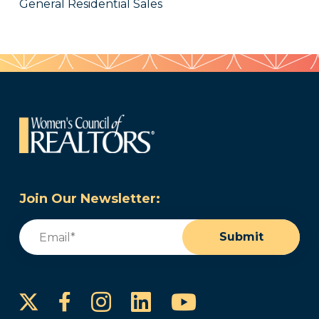
General Residential Sales
Join Our Newsletter:
Email
(Required)
Submit
Instagram
LinkedIn
YouTube
Facebook