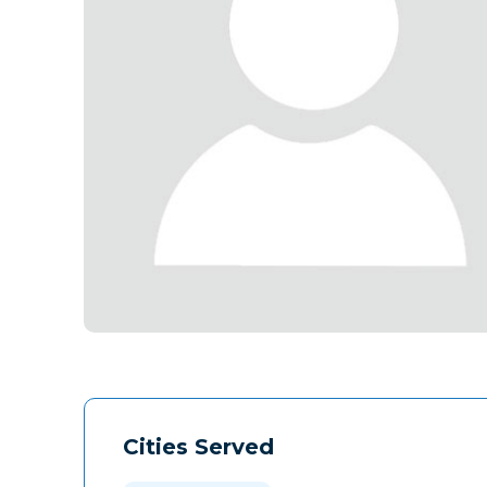
Cities Served