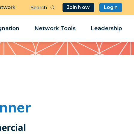
etwork
Join Now
Login
Butt
Sea
Clo
Clo
nation
Network Tools
Leadership
Her
Her
inner
ercial