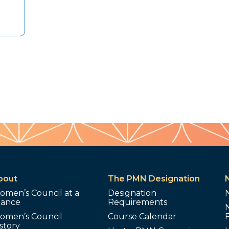
bout
The PMN Designation
omen’s Council at a
Designation
lance
Requirements
omen’s Council
Course Calendar
story