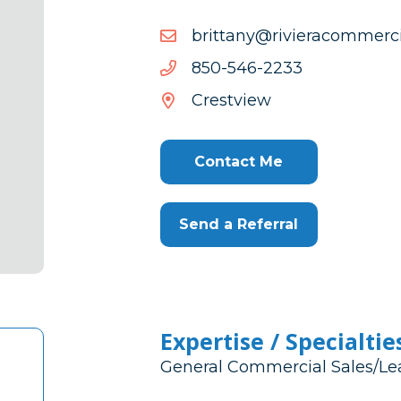
moc.laicremmocareivir@y
moc.laicremmocareivir@y
3322-
3322-645-058
645-
Crestview
058
Contact Me
Send a Referral
Expertise / Specialtie
General Commercial Sales/Le