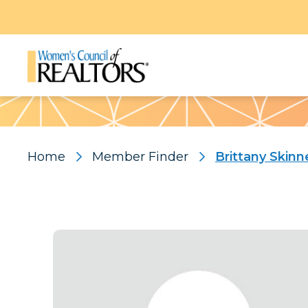
Pattern
Home
Member Finder
Brittany Skinn