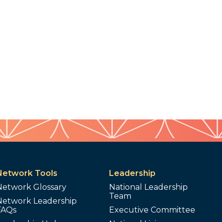
Network Tools
Leadership
Network Glossary
National Leadership
Team
Network Leadership
FAQs
Executive Committee