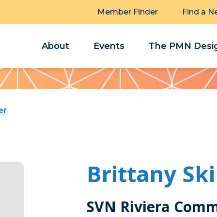
Member Finder
Find a N
About
Events
The PMN Desig
er
Brittany Sk
SVN Riviera Comm