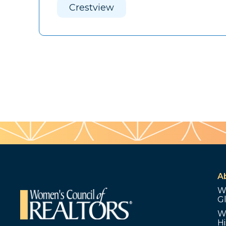
Crestview
A
W
G
W
Hi