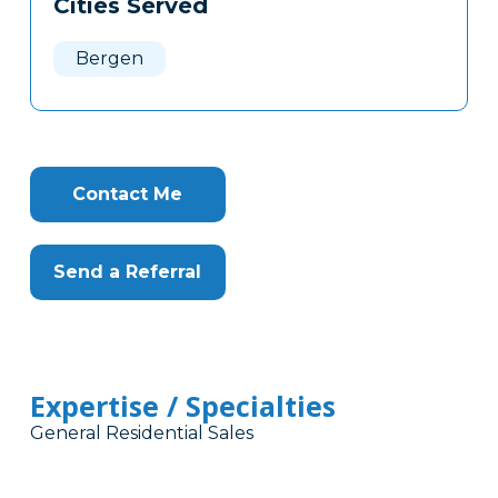
Cities Served
Clone
Here
Bergen
Contact Me
Send a Referral
Expertise / Specialties
General Residential Sales