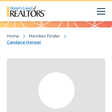
Pattern
Home
Member Finder
Candace Hensel