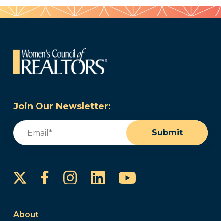
Join Our Newsletter:
Email
(Required)
Submit
Instagram
LinkedIn
YouTube
Facebook
About