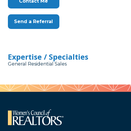
Contact Me
Send a Referral
Expertise / Specialties
General Residential Sales