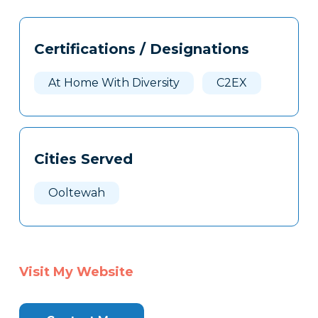
Tags
Info
Certifications / Designations
Clone
Here
At Home With Diversity
C2EX
Cities Served
Ooltewah
Visit My Website