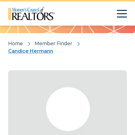
Pattern
Home
Member Finder
Candice Hermann