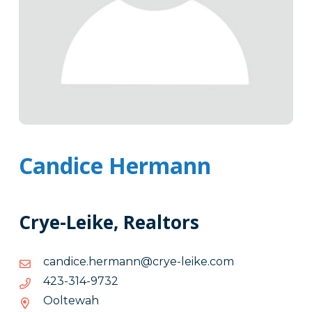
Candice Hermann
Crye-Leike, Realtors
moc.ekiel-
moc.ekiel-eyrc@nnamreh.ecidnac
eyrc@nnamreh.ecidnac
2379-
2379-413-324
413-
Ooltewah
324