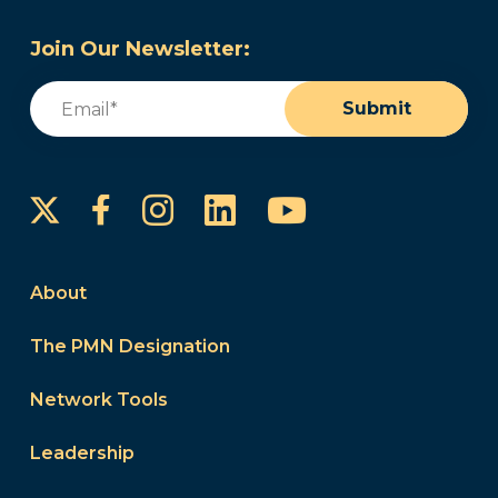
Join Our Newsletter:
Email
(Required)
Submit
Instagram
LinkedIn
YouTube
Facebook
About
The PMN Designation
Network Tools
Leadership