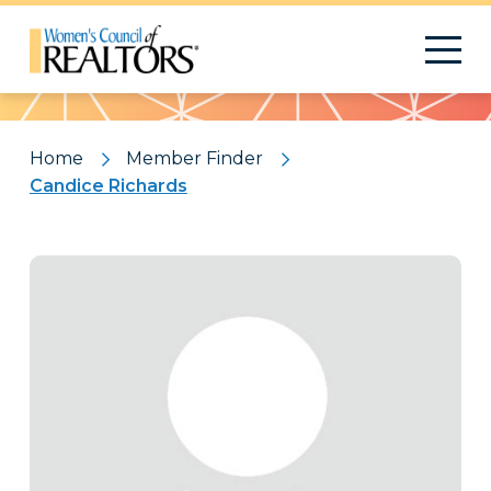
Pattern
Home
Member Finder
Candice Richards