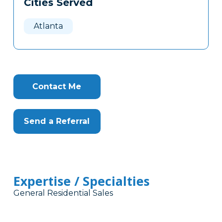
Cities Served
Clone
Here
Atlanta
Contact Me
Send a Referral
Expertise / Specialties
General Residential Sales