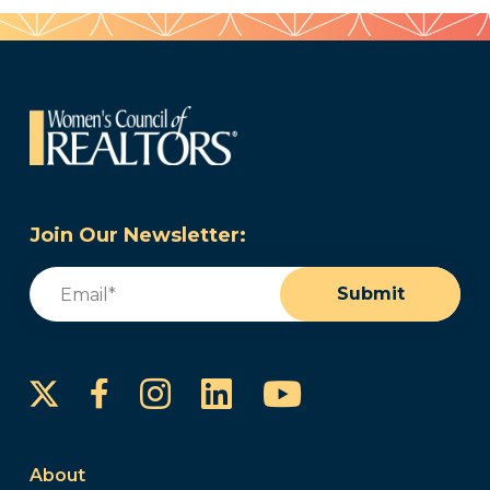
Join Our Newsletter:
Email
(Required)
Submit
Instagram
LinkedIn
YouTube
Facebook
About