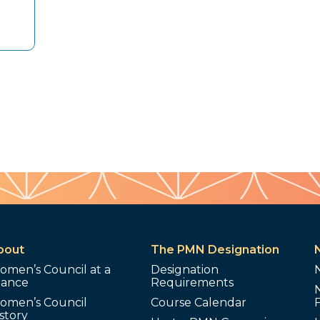
bout
The PMN Designation
omen’s Council at a
Designation
lance
Requirements
omen’s Council
Course Calendar
story