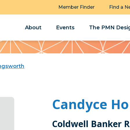
Member Finder
Find a N
About
Events
The PMN Desig
ingsworth
Candyce Ho
Coldwell Banker R