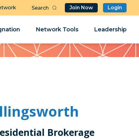
etwork
Join Now
Login
Butt
Sea
Clo
Clo
nation
Network Tools
Leadership
Her
Her
llingsworth
esidential Brokerage