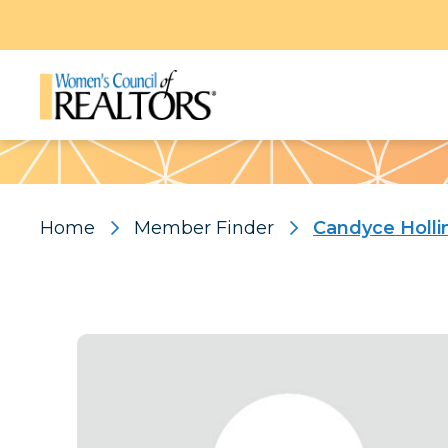
Pattern
Home
Member Finder
Candyce Holl