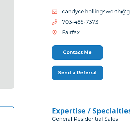
moc.liamg@htrowsgnillo
moc.liamg@htrowsgnillo
3737-
3737-584-307
584-
Fairfax
307
Contact Me
Send a Referral
Expertise / Specialtie
General Residential Sales