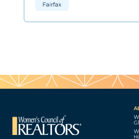
Fairfax
A
W
G
W
Hi