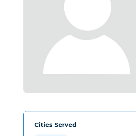
Cities Served