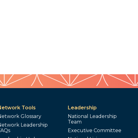
Network Tools
Leadership
Network Glossary
National Leadership
Team
Network Leadership
FAQs
Executive Committee