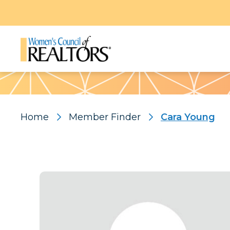
Pattern
Home
Member Finder
Cara Young