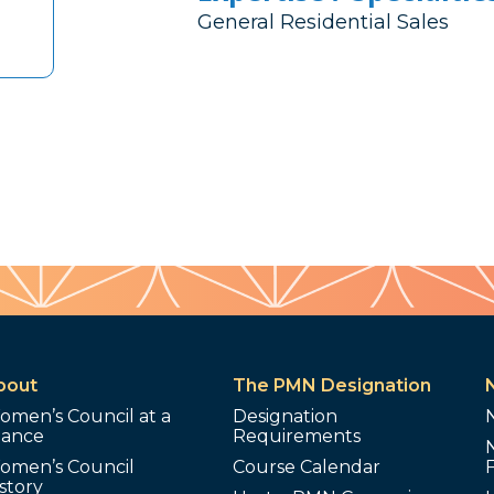
General Residential Sales
bout
The PMN Designation
omen’s Council at a
Designation
lance
Requirements
omen’s Council
Course Calendar
story