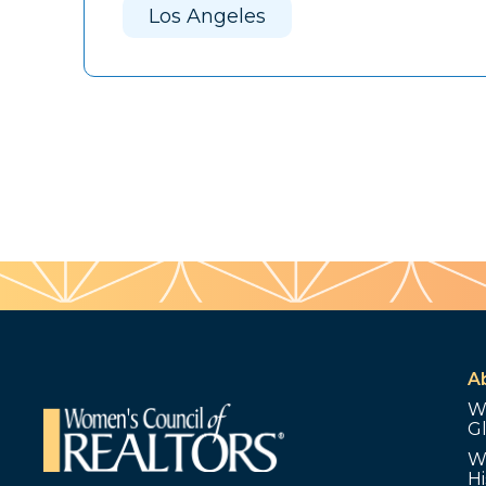
Los Angeles
A
W
G
W
Hi