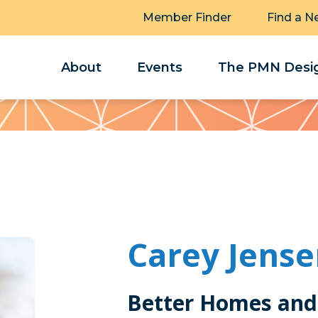
Member Finder
Find a N
About
Events
The PMN Desig
Carey Jens
Better Homes and