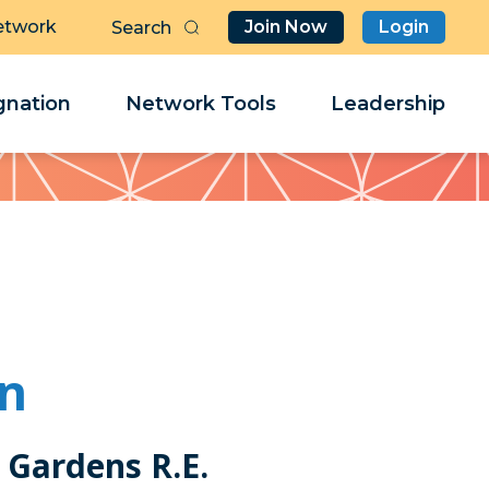
etwork
Join Now
Login
Butt
Sea
Clo
Clo
nation
Network Tools
Leadership
Her
Her
en
 Gardens R.E.