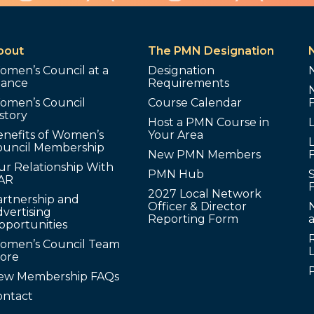
bout
The PMN Designation
omen’s Council at a
Designation
lance
Requirements
omen’s Council
Course Calendar
story
Host a PMN Course in
enefits of Women’s
Your Area
L
ouncil Membership
New PMN Members
ur Relationship With
PMN Hub
S
AR
2027 Local Network
artnership and
Officer & Director
N
vertising
Reporting Form
pportunities
omen’s Council Team
tore
ew Membership FAQs
ontact