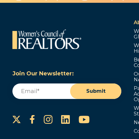
A
W
G
W
Hi
B
C
Join Our Newsletter:
O
N
Email
(Required)
P
Submit
Ad
O
W
S
Instagram
LinkedIn
YouTube
Facebook
N
C