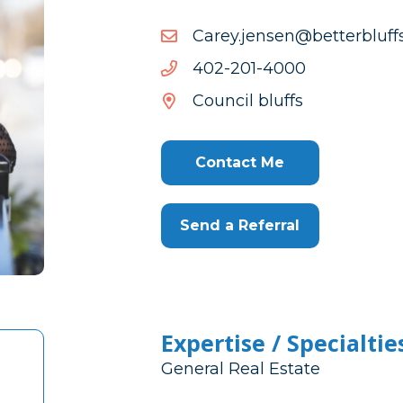
moc.sffulbretteb@nesnej.
moc.sffulbretteb@nesnej.
0004-
0004-102-204
102-
Council bluffs
204
Contact Me
Send a Referral
Expertise / Specialtie
General Real Estate