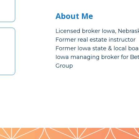
About Me
Licensed broker Iowa, Nebras
Former real estate instructor
Former Iowa state & local boa
Iowa managing broker for Be
Group