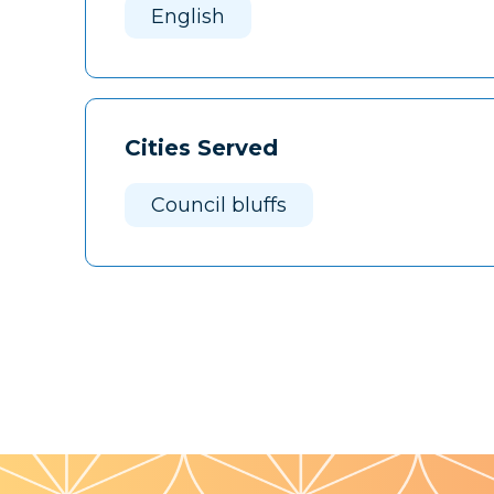
English
Cities Served
Council bluffs