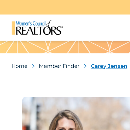
Pattern
Home
Member Finder
Carey Jensen