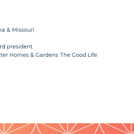
ka & Missouri
rd president
tter Homes & Gardens The Good Life