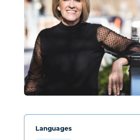
Languages