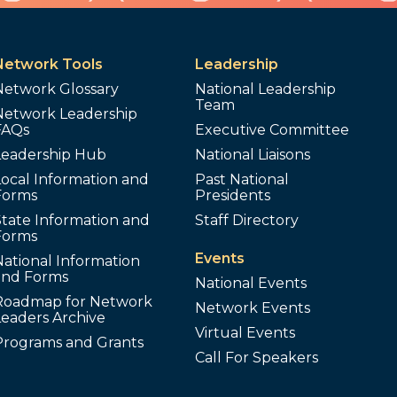
Network Tools
Leadership
Network Glossary
National Leadership
Team
Network Leadership
FAQs
Executive Committee
Leadership Hub
National Liaisons
ocal Information and
Past National
Forms
Presidents
tate Information and
Staff Directory
Forms
Events
ational Information
and Forms
National Events
Roadmap for Network
Network Events
Leaders Archive
Virtual Events
Programs and Grants
Call For Speakers