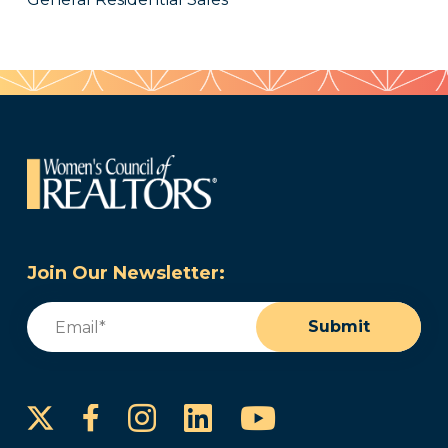
Join Our Newsletter:
Email
(Required)
Submit
Instagram
LinkedIn
YouTube
Facebook