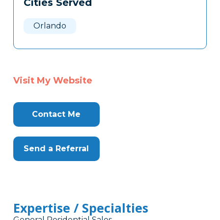
Cities Served
Clone
Here
Orlando
Visit My Website
Contact Me
Send a Referral
Expertise / Specialties
General Residential Sales