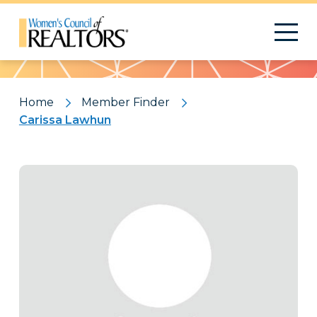
Pattern
Home
Member Finder
Carissa Lawhun