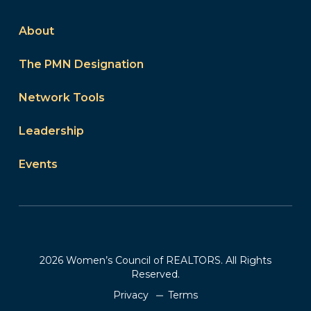
About
The PMN Designation
Network Tools
Leadership
Events
2026 Women’s Council of REALTORS. All Rights
Reserved.
Privacy
Terms