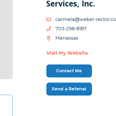
Services, Inc.
moc.rotc
moc.rotcer-rebew@alemr
rebew@alemr
7818-
7818-892-307
892-
Manassas
307
Visit My Website
Contact Me
Send a Referral