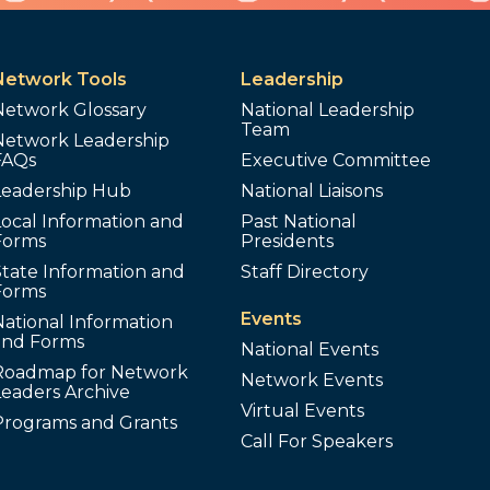
Network Tools
Leadership
Network Glossary
National Leadership
Team
Network Leadership
FAQs
Executive Committee
Leadership Hub
National Liaisons
ocal Information and
Past National
Forms
Presidents
tate Information and
Staff Directory
Forms
Events
ational Information
and Forms
National Events
Roadmap for Network
Network Events
Leaders Archive
Virtual Events
Programs and Grants
Call For Speakers