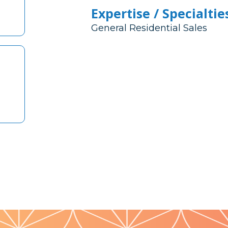
Expertise / Specialtie
General Residential Sales