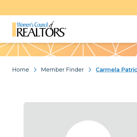
Pattern
Home
Member Finder
Carmela Patri