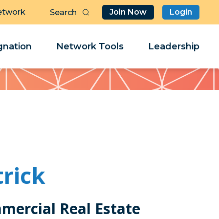
etwork
Join Now
Login
Butt
Sea
Clo
Clo
nation
Network Tools
Leadership
Her
Her
rick
mercial Real Estate