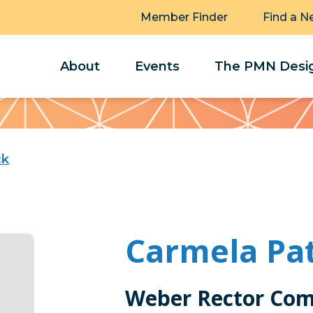
Member Finder
Find a N
About
Events
The PMN Desig
ck
Carmela Pat
Weber Rector Com