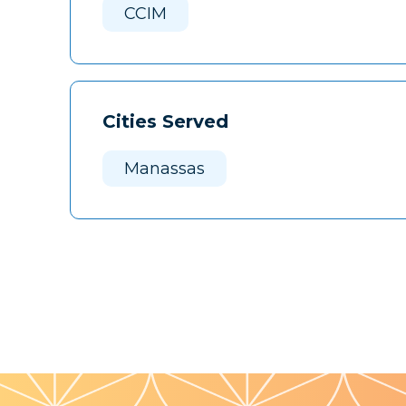
CCIM
Cities Served
Manassas