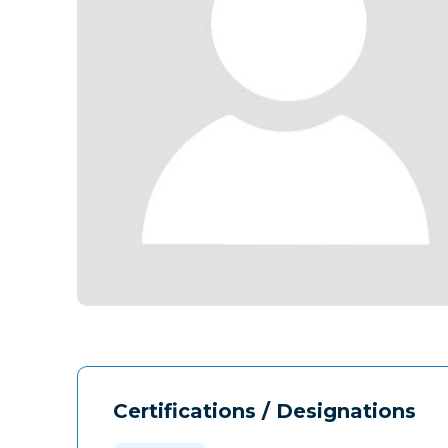
Certifications / Designations