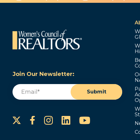
A
W
G
W
Hi
B
C
Join Our Newsletter:
O
N
Email
(Required)
P
Submit
Ad
O
W
S
Instagram
LinkedIn
YouTube
Facebook
N
C