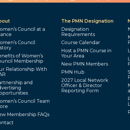
bout
The PMN Designation
omen’s Council at a
Designation
lance
Requirements
omen’s Council
Course Calendar
story
Host a PMN Course in
enefits of Women’s
Your Area
L
ouncil Membership
New PMN Members
ur Relationship With
PMN Hub
S
AR
2027 Local Network
artnership and
Officer & Director
N
vertising
Reporting Form
pportunities
omen’s Council Team
tore
ew Membership FAQs
ontact