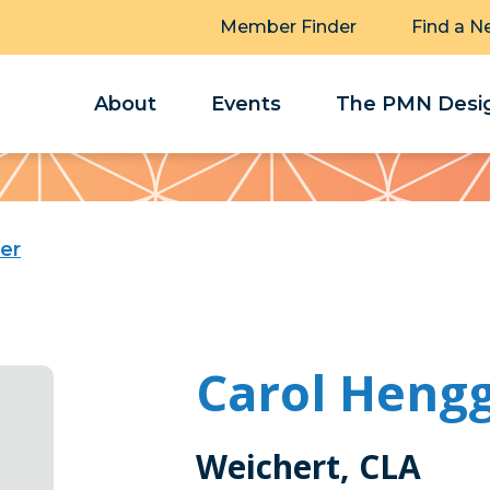
Member Finder
Find a N
About
Events
The PMN Desig
er
Carol Hengg
Weichert, CLA