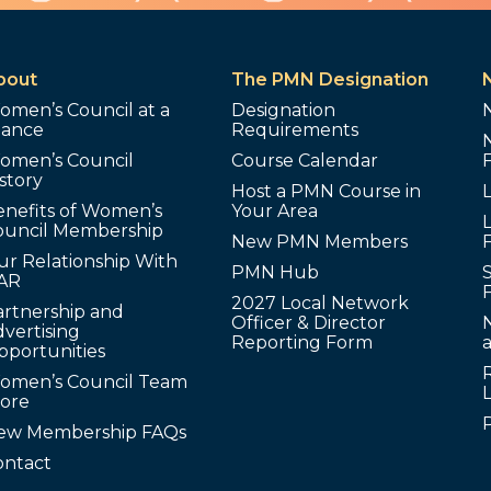
bout
The PMN Designation
omen’s Council at a
Designation
lance
Requirements
omen’s Council
Course Calendar
story
Host a PMN Course in
enefits of Women’s
Your Area
L
ouncil Membership
New PMN Members
ur Relationship With
PMN Hub
S
AR
2027 Local Network
artnership and
Officer & Director
N
vertising
Reporting Form
pportunities
omen’s Council Team
tore
ew Membership FAQs
ontact