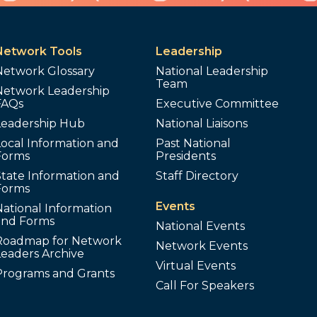
Network Tools
Leadership
Network Glossary
National Leadership
Team
Network Leadership
FAQs
Executive Committee
Leadership Hub
National Liaisons
ocal Information and
Past National
Forms
Presidents
tate Information and
Staff Directory
Forms
Events
ational Information
and Forms
National Events
Roadmap for Network
Network Events
Leaders Archive
Virtual Events
Programs and Grants
Call For Speakers