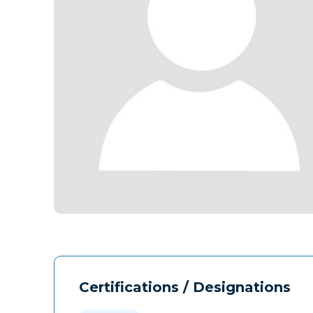
Certifications / Designations