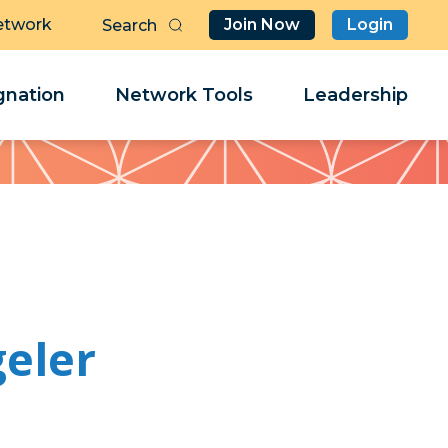
etwork
Join Now
Login
Butt
Sea
Clo
Clo
nation
Network Tools
Leadership
Her
Her
eler