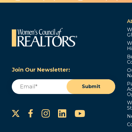
A
W
G
W
Hi
B
C
Join Our Newsletter:
O
N
Email
(Required)
P
Submit
Ad
O
W
S
Instagram
LinkedIn
YouTube
Facebook
N
C