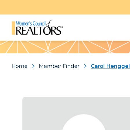
Pattern
Home
Member Finder
Carol Henggel