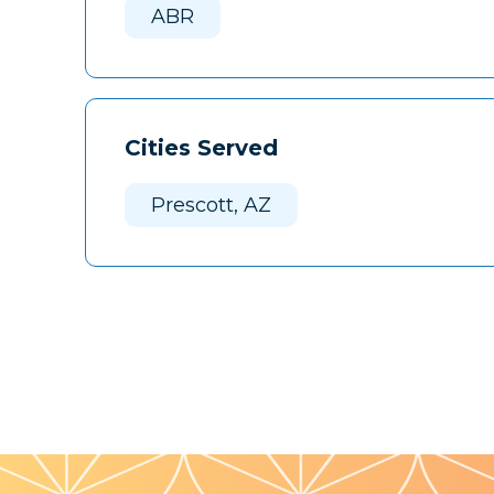
ABR
Cities Served
Prescott, AZ