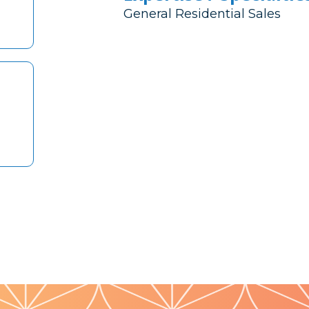
General Residential Sales