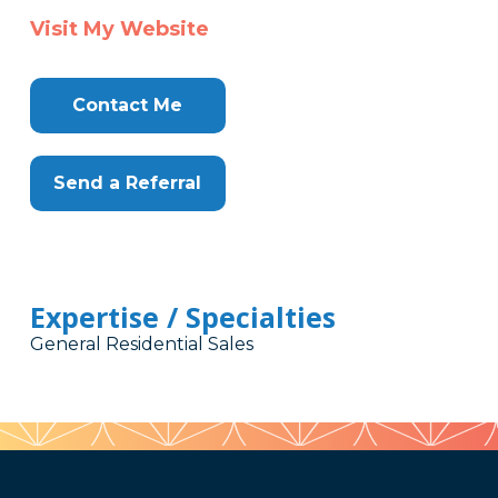
Visit My Website
Contact Me
Send a Referral
Expertise / Specialties
General Residential Sales