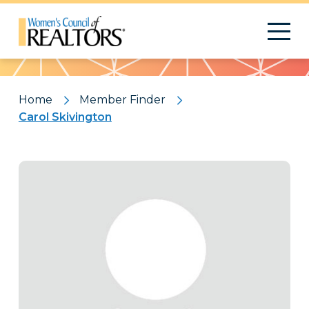
Pattern
Home
Member Finder
Carol Skivington