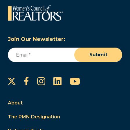
Join Our Newsletter:
Email
(Required)
Submit
Instagram
LinkedIn
YouTube
Facebook
About
The PMN Designation