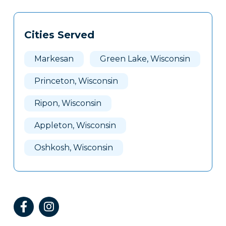
Tags
Info
Cities Served
Clone
Here
Markesan
Green Lake, Wisconsin
Princeton, Wisconsin
Ripon, Wisconsin
Appleton, Wisconsin
Oshkosh, Wisconsin