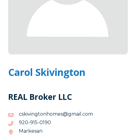
Carol Skivington
REAL Broker LLC
moc.liamg@semohnotgniviksc
moc.liamg@semohnotgniviksc
0910-
0910-519-029
519-
Markesan
029