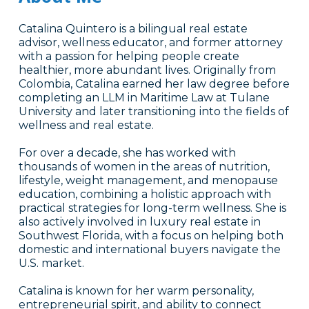
Catalina Quintero is a bilingual real estate
advisor, wellness educator, and former attorney
with a passion for helping people create
healthier, more abundant lives. Originally from
Colombia, Catalina earned her law degree before
completing an LLM in Maritime Law at Tulane
University and later transitioning into the fields of
wellness and real estate.
For over a decade, she has worked with
thousands of women in the areas of nutrition,
lifestyle, weight management, and menopause
education, combining a holistic approach with
practical strategies for long-term wellness. She is
also actively involved in luxury real estate in
Southwest Florida, with a focus on helping both
domestic and international buyers navigate the
U.S. market.
Catalina is known for her warm personality,
entrepreneurial spirit, and ability to connect