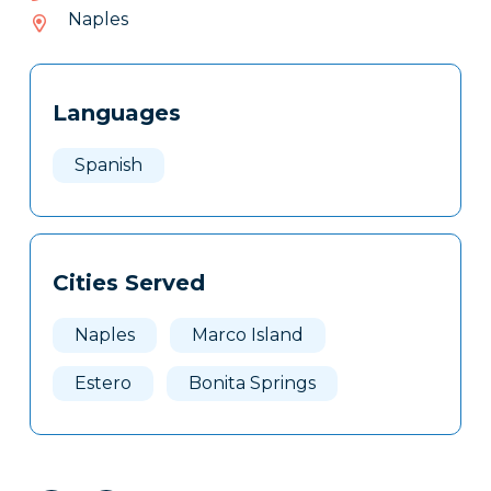
602-
Naples
932
Tags
Info
Languages
Clone
Here
Spanish
Cities Served
Naples
Marco Island
Estero
Bonita Springs