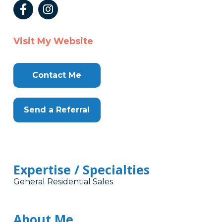
Visit My Website
Contact Me
Send a Referral
Expertise / Specialties
General Residential Sales
About Me