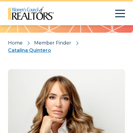
Pattern
Home
Member Finder
Catalina Quintero