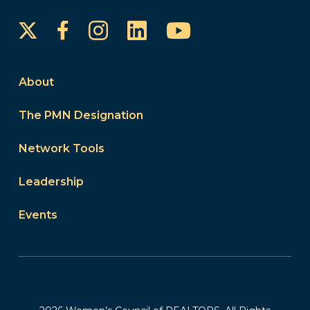
Instagram
LinkedIn
YouTube
Facebook
About
The PMN Designation
Network Tools
Leadership
Events