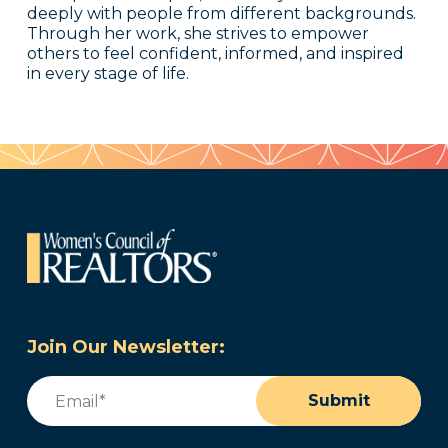
deeply with people from different backgrounds.
Through her work, she strives to empower
others to feel confident, informed, and inspired
in every stage of life.
Join Our Newsletter:
Email
(Required)
Submit