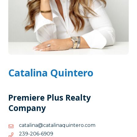
Catalina Quintero
Premiere Plus Realty
Company
moc.oretniuqanilatac@anilatac
moc.oretniuqanilatac@anilatac
9096-
9096-602-932