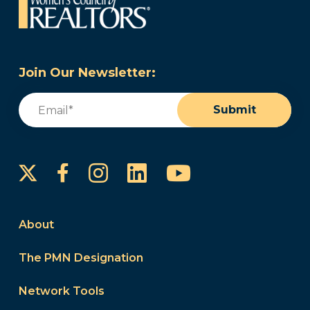
Join Our Newsletter:
Email
(Required)
Submit
Instagram
LinkedIn
YouTube
Facebook
About
The PMN Designation
Network Tools