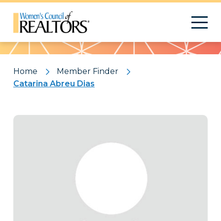
Pattern
Home
Member Finder
Catarina Abreu Dias