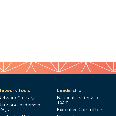
Network Tools
Leadership
Network Glossary
National Leadership
Team
Network Leadership
FAQs
Executive Committee