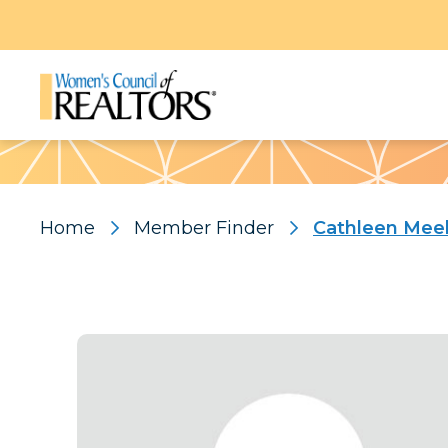
Pattern
Home
Member Finder
Cathleen Mee