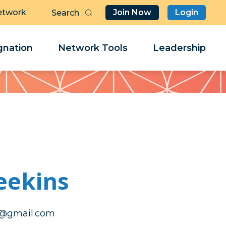
etwork
Join Now
Login
Butt
Sea
Clo
Clo
nation
Network Tools
Leadership
Her
Her
eekins
nikeemyhtac
nikeemyhtac