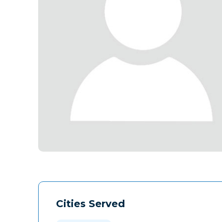
Cities Served