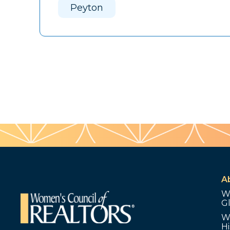
Peyton
A
W
G
W
Hi