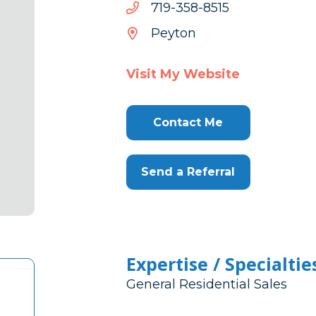
5158-
5158-853-917
853-
Peyton
917
Visit My Website
Contact Me
Send a Referral
Expertise / Specialtie
General Residential Sales