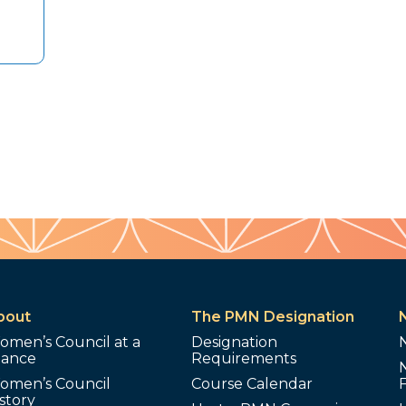
bout
The PMN Designation
omen’s Council at a
Designation
lance
Requirements
omen’s Council
Course Calendar
story