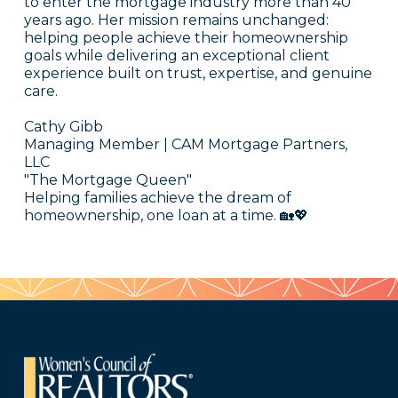
to enter the mortgage industry more than 40
years ago. Her mission remains unchanged:
helping people achieve their homeownership
goals while delivering an exceptional client
experience built on trust, expertise, and genuine
care.
Cathy Gibb
Managing Member | CAM Mortgage Partners,
LLC
"The Mortgage Queen"
Helping families achieve the dream of
homeownership, one loan at a time. 🏡💖