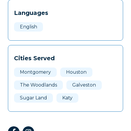
Tags
Info
Languages
Clone
Here
English
Cities Served
Montgomery
Houston
The Woodlands
Galveston
Sugar Land
Katy