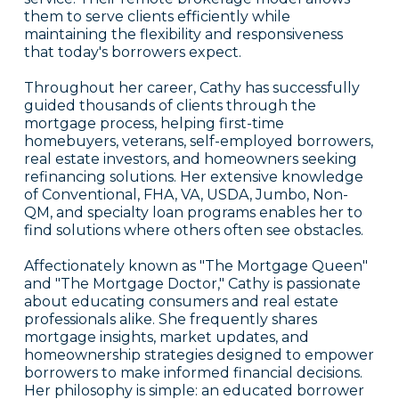
them to serve clients efficiently while
maintaining the flexibility and responsiveness
that today's borrowers expect.
Throughout her career, Cathy has successfully
guided thousands of clients through the
mortgage process, helping first-time
homebuyers, veterans, self-employed borrowers,
real estate investors, and homeowners seeking
refinancing solutions. Her extensive knowledge
of Conventional, FHA, VA, USDA, Jumbo, Non-
QM, and specialty loan programs enables her to
find solutions where others often see obstacles.
Affectionately known as "The Mortgage Queen"
and "The Mortgage Doctor," Cathy is passionate
about educating consumers and real estate
professionals alike. She frequently shares
mortgage insights, market updates, and
homeownership strategies designed to empower
borrowers to make informed financial decisions.
Her philosophy is simple: an educated borrower