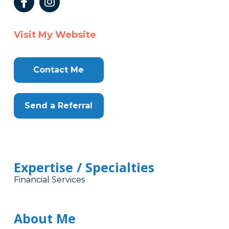
Visit My Website
Contact Me
Send a Referral
Expertise / Specialties
Financial Services
About Me