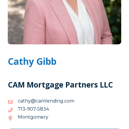
Cathy Gibb
CAM Mortgage Partners LLC
moc.gnidnelmac@yhtac
moc.gnidnelmac@yhtac
4385-
4385-709-317
709-
Montgomery
317