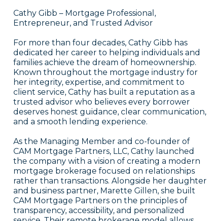
Cathy Gibb – Mortgage Professional,
Entrepreneur, and Trusted Advisor
For more than four decades, Cathy Gibb has
dedicated her career to helping individuals and
families achieve the dream of homeownership.
Known throughout the mortgage industry for
her integrity, expertise, and commitment to
client service, Cathy has built a reputation as a
trusted advisor who believes every borrower
deserves honest guidance, clear communication,
and a smooth lending experience.
As the Managing Member and co-founder of
CAM Mortgage Partners, LLC, Cathy launched
the company with a vision of creating a modern
mortgage brokerage focused on relationships
rather than transactions. Alongside her daughter
and business partner, Marette Gillen, she built
CAM Mortgage Partners on the principles of
transparency, accessibility, and personalized
service. Their remote brokerage model allows