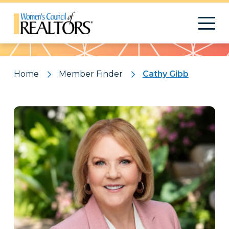
Pattern
Home
Member Finder
Cathy Gibb