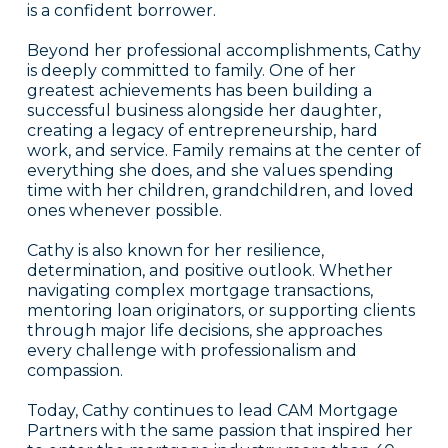
is a confident borrower.
Beyond her professional accomplishments, Cathy
is deeply committed to family. One of her
greatest achievements has been building a
successful business alongside her daughter,
creating a legacy of entrepreneurship, hard
work, and service. Family remains at the center of
everything she does, and she values spending
time with her children, grandchildren, and loved
ones whenever possible.
Cathy is also known for her resilience,
determination, and positive outlook. Whether
navigating complex mortgage transactions,
mentoring loan originators, or supporting clients
through major life decisions, she approaches
every challenge with professionalism and
compassion.
Today, Cathy continues to lead CAM Mortgage
Partners with the same passion that inspired her