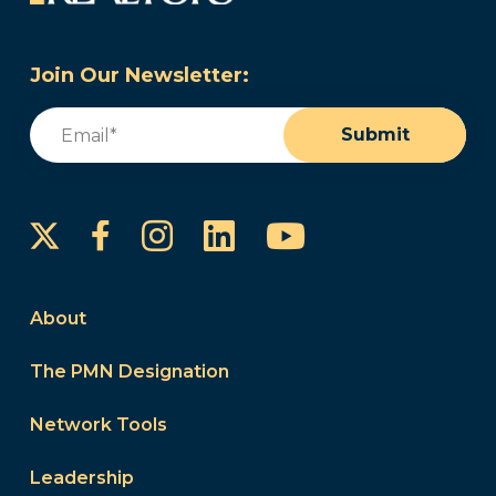
Join Our Newsletter:
Email
(Required)
Submit
Instagram
LinkedIn
YouTube
Facebook
About
The PMN Designation
Network Tools
Leadership