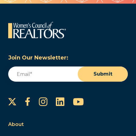
Join Our Newsletter:
Email
(Required)
Submit
Instagram
LinkedIn
YouTube
Facebook
About