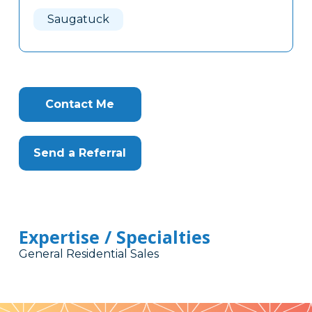
Here
Saugatuck
Contact Me
Send a Referral
Expertise / Specialties
General Residential Sales