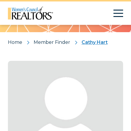
Pattern
Home
Member Finder
Cathy Hart