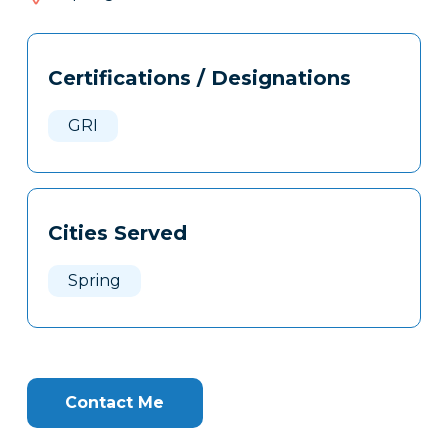
317
Tags
Info
Certifications / Designations
Clone
Here
GRI
Cities Served
Spring
Contact Me