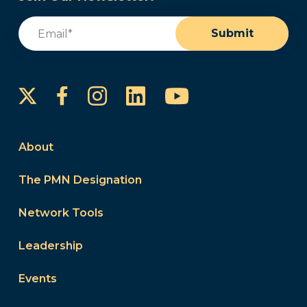
Email
(Required)
Submit
Instagram
LinkedIn
YouTube
Facebook
About
The PMN Designation
Network Tools
Leadership
Events