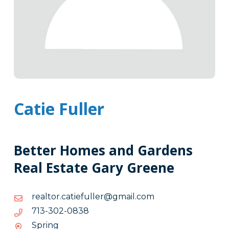
Catie Fuller
Better Homes and Gardens
Real Estate Gary Greene
moc.liamg@rellufeitac.rotlaer
moc.liamg@rellufeitac.rotlaer
8380-
8380-203-317
203-
Spring