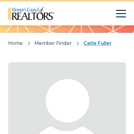
Pattern
Home
Member Finder
Catie Fuller