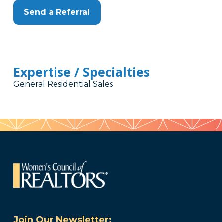
Send a Referral
Expertise / Specialties
General Residential Sales
Join Our Newsletter: