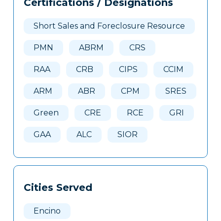
Certifications / Designations
Clone
Here
Short Sales and Foreclosure Resource
PMN
ABRM
CRS
RAA
CRB
CIPS
CCIM
ARM
ABR
CPM
SRES
Green
CRE
RCE
GRI
GAA
ALC
SIOR
Cities Served
Encino