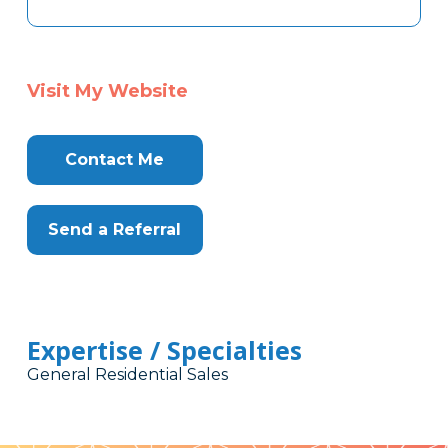
Visit My Website
Contact Me
Send a Referral
Expertise / Specialties
General Residential Sales