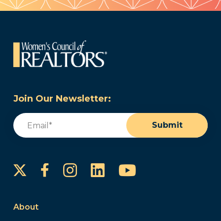
Join Our Newsletter:
Email
(Required)
Submit
Instagram
LinkedIn
YouTube
Facebook
About