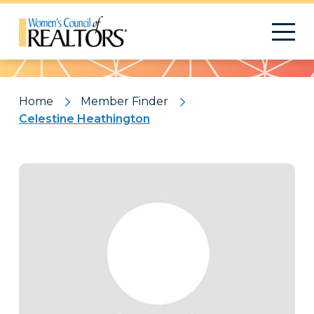
Pattern
Home
Member Finder
Celestine Heathington