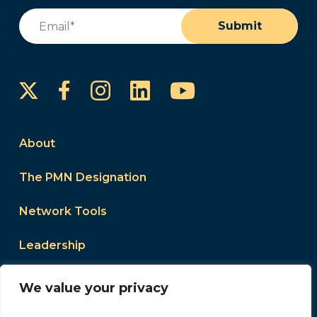
Email
(Required)
Submit
Instagram
LinkedIn
YouTube
Facebook
About
The PMN Designation
Network Tools
Leadership
Events
We value your privacy