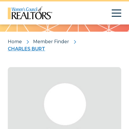
Pattern
Home
Member Finder
CHARLES BURT