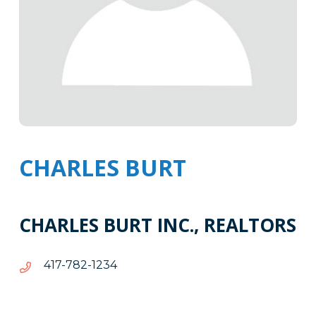
CHARLES BURT
CHARLES BURT INC., REALTORS
4321-
4321-287-714
287-
714
Tags
Info