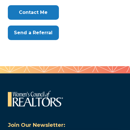
Clone
Here
Contact Me
Send a Referral
Join Our Newsletter: