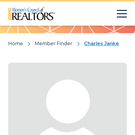
Pattern
Home
Member Finder
Charles Janke