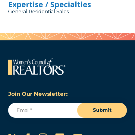
Expertise / Specialties
General Residential Sales
Join Our Newsletter:
Email
(Required)
Submit