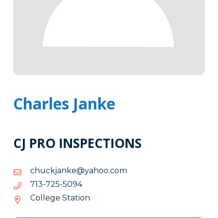
Charles Janke
CJ PRO INSPECTIONS
moc.oohay@eknajkcuhc
moc.oohay@eknajkcuhc
4905-
4905-527-317
527-
College Station
317