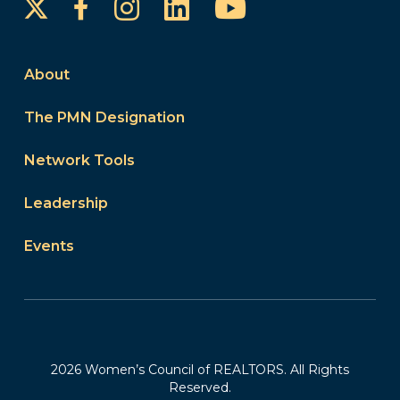
Instagram
LinkedIn
YouTube
Facebook
About
The PMN Designation
Network Tools
Leadership
Events
2026 Women’s Council of REALTORS. All Rights
Reserved.