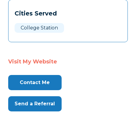
Tags
Info
Cities Served
Clone
Here
College Station
Visit My Website
Contact Me
Send a Referral