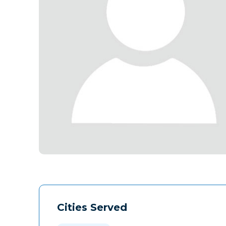
Cities Served