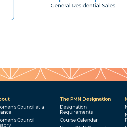
General Residential Sales
bout
The PMN Designation
omen’s Council at a
Designation
lance
Requirements
omen’s Council
Course Calendar
story