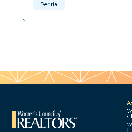
Peoria
A
W
G
W
Hi