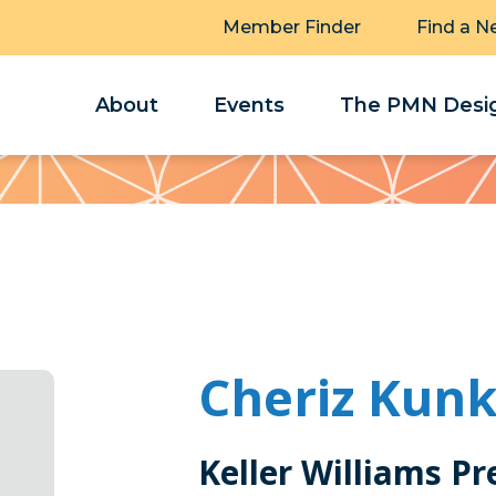
Member Finder
Find a N
About
Events
The PMN Desig
Cheriz Kunk
Keller Williams Pr