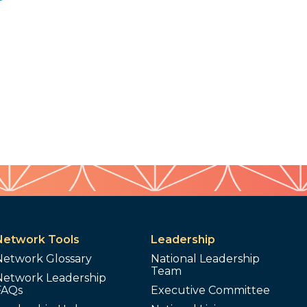
Network Tools
Leadership
Network Glossary
National Leadership
Team
Network Leadership
FAQs
Executive Committee