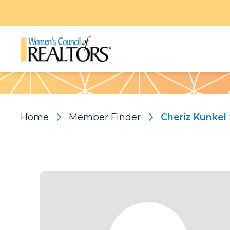
Pattern
Home
Member Finder
Cheriz Kunkel