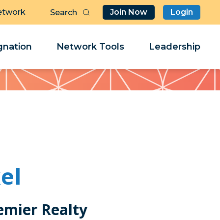
etwork
Join Now
Login
Butt
Sea
Clo
Clo
nation
Network Tools
Leadership
Her
Her
el
emier Realty