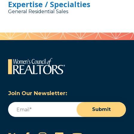
Expertise / Specialties
General Residential Sales
Join Our Newsletter:
Email
(Required)
Submit