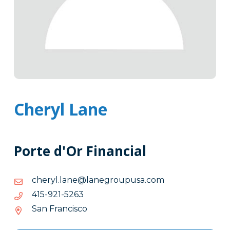
Cheryl Lane
Porte d'Or Financial
moc.asupuorgenal@enal.lyrehc
moc.asupuorgenal@enal.lyrehc
3625-
3625-129-514
129-
San Francisco
514