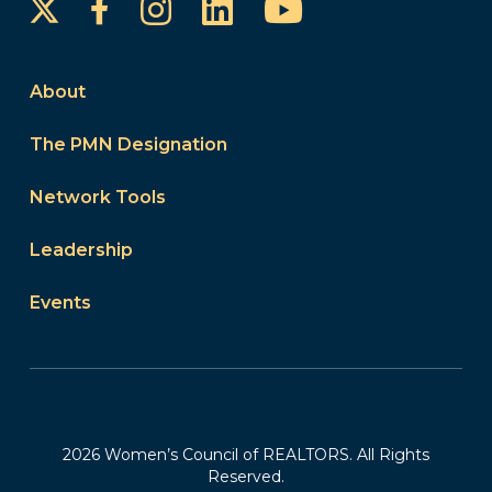
Instagram
LinkedIn
YouTube
Facebook
About
The PMN Designation
Network Tools
Leadership
Events
2026 Women’s Council of REALTORS. All Rights
Reserved.