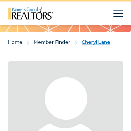
Pattern
Home
Member Finder
Cheryl Lane