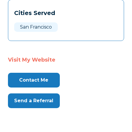
Tags
Info
Cities Served
Clone
Here
San Francisco
Visit My Website
Contact Me
Send a Referral