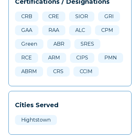
Certifications / Designations
Clone
Here
CRB
CRE
SIOR
GRI
GAA
RAA
ALC
CPM
Green
ABR
SRES
RCE
ARM
CIPS
PMN
ABRM
CRS
CCIM
Cities Served
Hightstown