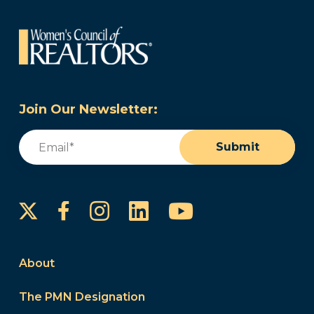
Join Our Newsletter:
Email
(Required)
Submit
Instagram
LinkedIn
YouTube
Facebook
About
The PMN Designation