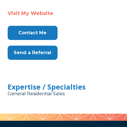
Visit My Website
Contact Me
Send a Referral
Expertise / Specialties
General Residential Sales