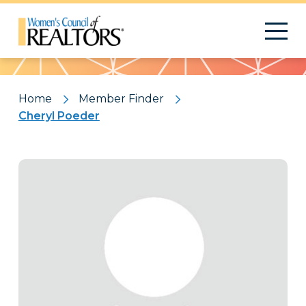
Pattern
Home
Member Finder
Cheryl Poeder