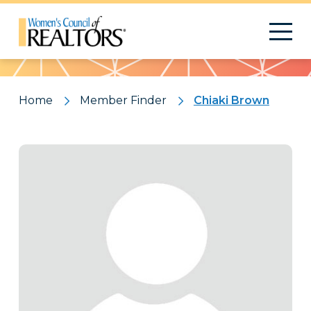
Pattern
Home
Member Finder
Chiaki Brown