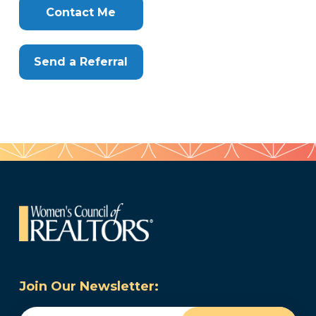
Here
Contact Me
Send a Referral
Join Our Newsletter:
Email
(Required)