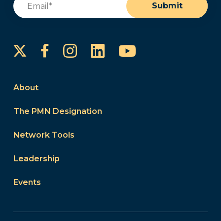
Submit
Instagram
LinkedIn
YouTube
Facebook
About
The PMN Designation
Network Tools
Leadership
Events