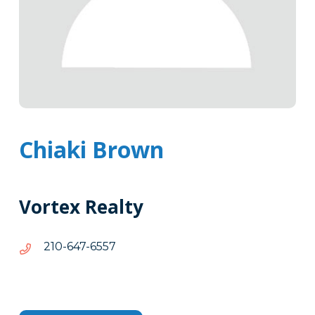
Chiaki Brown
Vortex Realty
7556-
7556-746-012
746-
012
Tags
Info
Clone