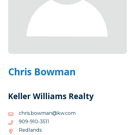
Chris Bowman
Keller Williams Realty
moc.wk@namwob.sirhc
moc.wk@namwob.sirhc
1153-
1153-019-909
019-
Redlands
909