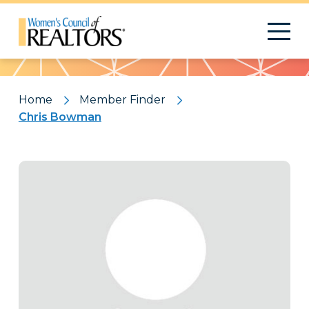
Pattern
Home
Member Finder
Chris Bowman