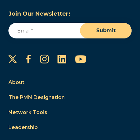
Join Our Newsletter:
Email
(Required)
Submit
Instagram
LinkedIn
YouTube
Facebook
About
The PMN Designation
Network Tools
Leadership