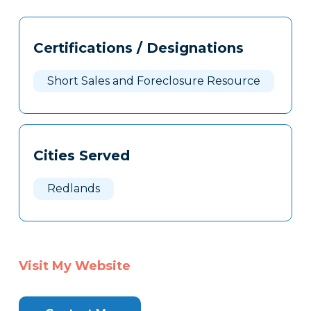
Tags
Info
Certifications / Designations
Clone
Here
Short Sales and Foreclosure Resource
Cities Served
Redlands
Visit My Website