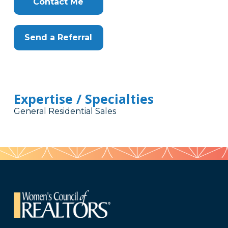
Contact Me
Send a Referral
Expertise / Specialties
General Residential Sales