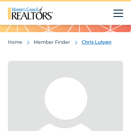
Pattern
Home
Member Finder
Chris Lutyen