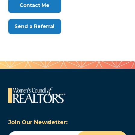
Here
Contact Me
Send a Referral
Join Our Newsletter:
Email
(Required)