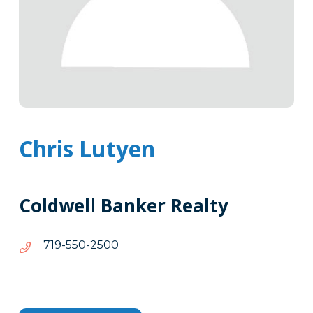
Chris Lutyen
Coldwell Banker Realty
0052-
0052-055-917
055-
917
Tags
Info
Clone