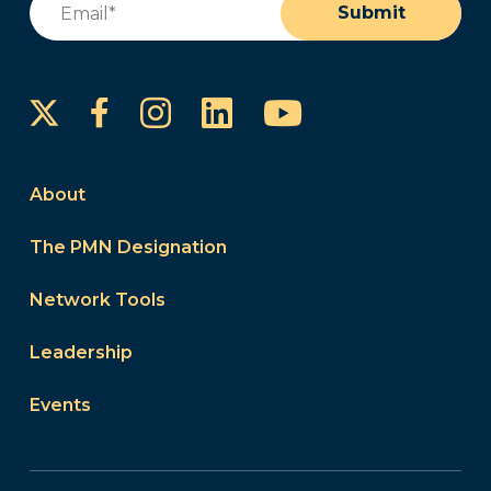
Submit
Instagram
LinkedIn
YouTube
Facebook
About
The PMN Designation
Network Tools
Leadership
Events