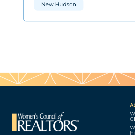
New Hudson
A
W
G
W
Hi