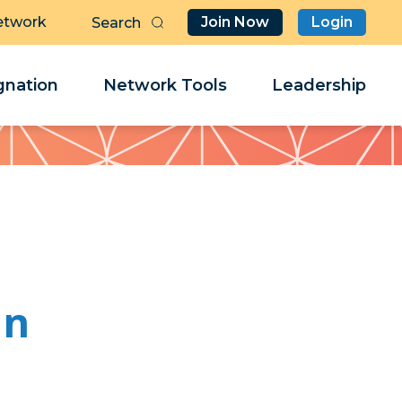
etwork
Join Now
Login
Butt
Sea
Clo
Clo
nation
Network Tools
Leadership
Her
Her
an