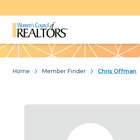
Pattern
Home
Member Finder
Chris Offman