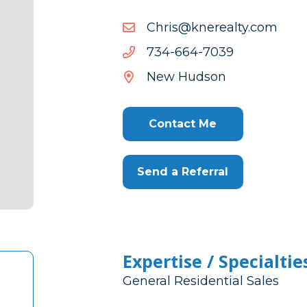
moc.ytlaerenk@sirhC
moc.ytlaerenk@sirhC
9307-
9307-466-437
466-
New Hudson
437
Contact Me
Send a Referral
Expertise / Specialtie
General Residential Sales