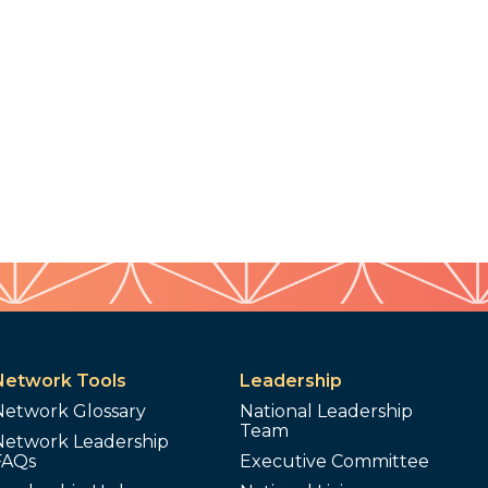
Network Tools
Leadership
Network Glossary
National Leadership
Team
Network Leadership
FAQs
Executive Committee