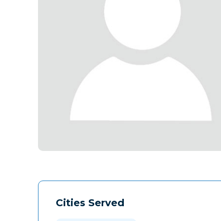
Cities Served