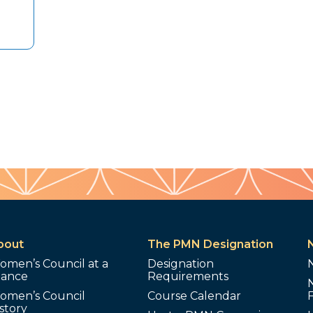
bout
The PMN Designation
omen’s Council at a
Designation
lance
Requirements
omen’s Council
Course Calendar
story