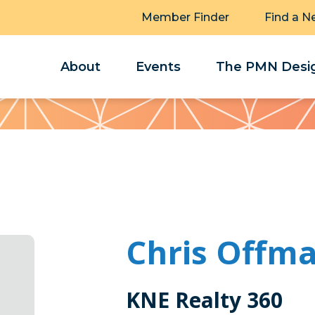
Member Finder
Find a N
About
Events
The PMN Desig
Chris Offm
KNE Realty 360