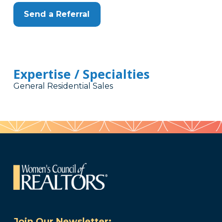
Send a Referral
Expertise / Specialties
General Residential Sales
Join Our Newsletter: