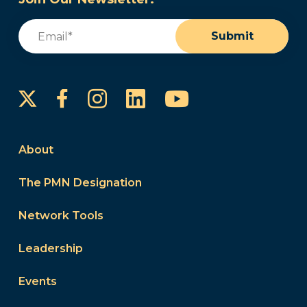
Email
(Required)
Submit
Instagram
LinkedIn
YouTube
Facebook
About
The PMN Designation
Network Tools
Leadership
Events