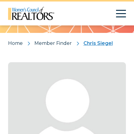
Pattern
Home
Member Finder
Chris Siegel