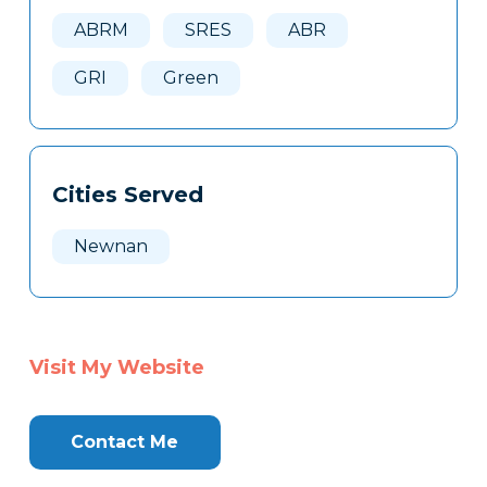
Here
ABRM
SRES
ABR
GRI
Green
Cities Served
Newnan
Visit My Website
Contact Me