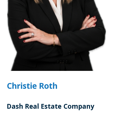
Christie Roth
Dash Real Estate Company