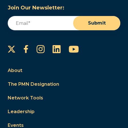
Join Our Newsletter:
Email
(Required)
Submit
Instagram
LinkedIn
YouTube
Facebook
About
The PMN Designation
Network Tools
Leadership
Events