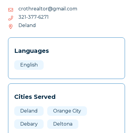
moc.liamg@rotlaerhtorc
moc.liamg@rotlaerhtorc
1726-
1726-773-123
773-
Deland
123
Tags
Info
Languages
Clone
Here
English
Cities Served
Deland
Orange City
Debary
Deltona