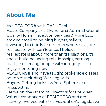
About Me
As a REALTOR® with DASH Real
Estate Company and Owner and Administrator of
Quality Home Inspection Services & More LLC, I
am dedicated to helping buyers, sellers,
investors, landlords, and homeowners navigate
real estate with confidence. I believe
real estate is about more than transactions, it's
about building lasting relationships, earning
trust, and serving people with integrity. I also
enjoy mentoring new
REALTORS® and have taught brokerage classes
on topics including Working with
Buyers, Getting to Know Your Sphere, and
Prospecting.
I serve on the Board of Directors for the West
Volusia Association of REALTORS® and am
actively involved with the Association's Legislative