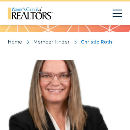
Pattern
Home
Member Finder
Christie Roth