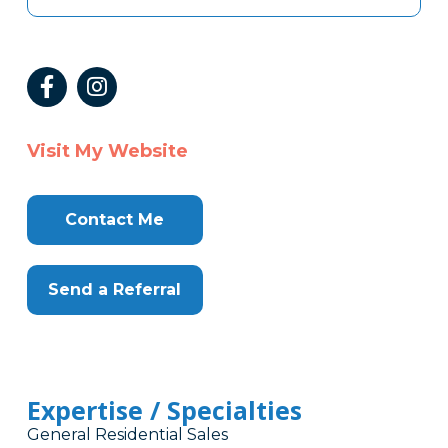
Visit My Website
Contact Me
Send a Referral
Expertise / Specialties
General Residential Sales