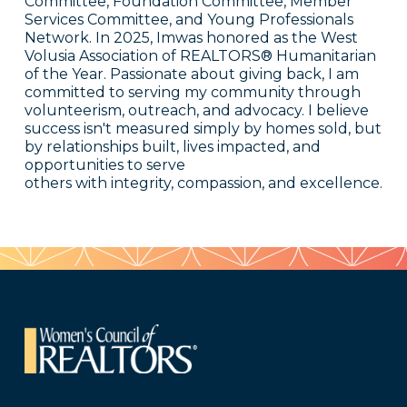
Committee, Foundation Committee, Member
Services Committee, and Young Professionals
Network. In 2025, Imwas honored as the West
Volusia Association of REALTORS® Humanitarian
of the Year. Passionate about giving back, I am
committed to serving my community through
volunteerism, outreach, and advocacy. I believe
success isn't measured simply by homes sold, but
by relationships built, lives impacted, and
opportunities to serve
others with integrity, compassion, and excellence.