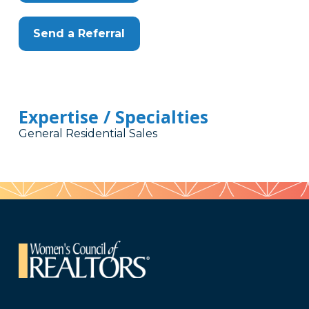
Send a Referral
Expertise / Specialties
General Residential Sales