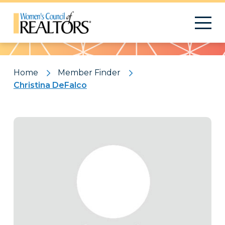
Pattern
Home
Member Finder
Christina DeFalco