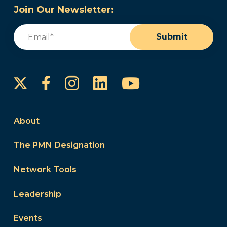
Join Our Newsletter:
Email
(Required)
Submit
Instagram
LinkedIn
YouTube
Facebook
About
The PMN Designation
Network Tools
Leadership
Events