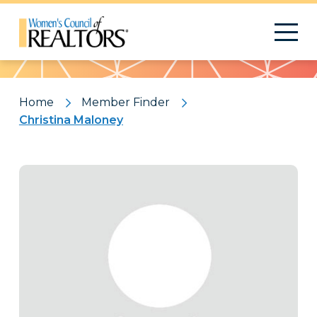
Pattern
Home
Member Finder
Christina Maloney