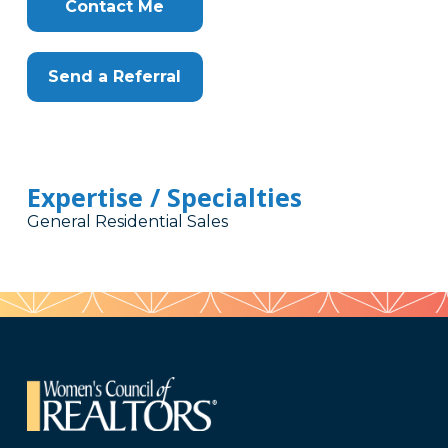
Here
Contact Me
Send a Referral
Expertise / Specialties
General Residential Sales