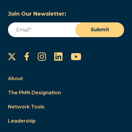
Join Our Newsletter:
Email
(Required)
Submit
Instagram
LinkedIn
YouTube
Facebook
About
The PMN Designation
Network Tools
Leadership