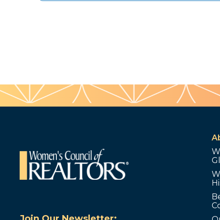
A
W
G
W
Hi
B
C
Join Our Newsletter:
O