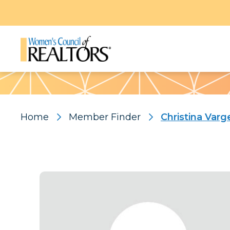
Pattern
Home
Member Finder
Christina Varg