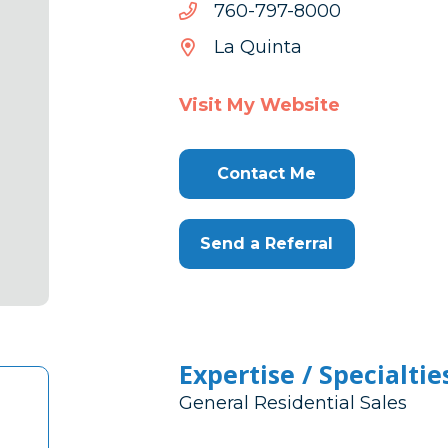
0008-
0008-797-067
797-
La Quinta
067
Visit My Website
Contact Me
Send a Referral
Expertise / Specialtie
General Residential Sales