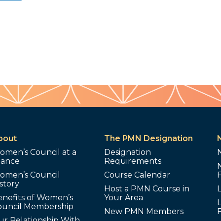
bout
The PMN Designation
omen’s Council at a
Designation
lance
Requirements
omen’s Council
Course Calendar
story
Host a PMN Course in
enefits of Women’s
Your Area
L
ouncil Membership
New PMN Members
ur Relationship With