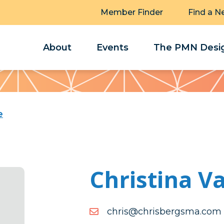
Member Finder
Find a N
About
Events
The PMN Desig
e
Christina V
moc.amsgrebsirhc@sirhc
moc.amsgrebsirhc@sirhc