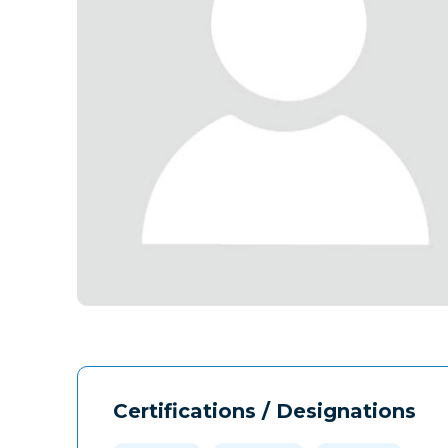
Certifications / Designations