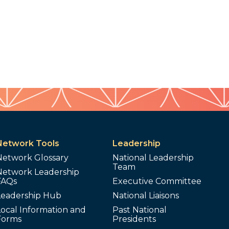
Network Tools
Leadership
Network Glossary
National Leadership
Team
Network Leadership
FAQs
Executive Committee
Leadership Hub
National Liaisons
ocal Information and
Past National
Forms
Presidents