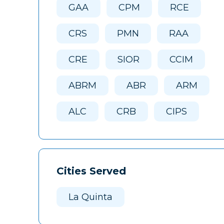
GAA
CPM
RCE
CRS
PMN
RAA
CRE
SIOR
CCIM
ABRM
ABR
ARM
ALC
CRB
CIPS
Cities Served
La Quinta