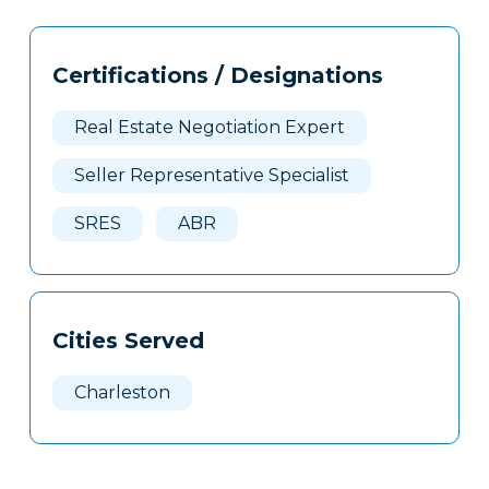
Tags
Info
Certifications / Designations
Clone
Here
Real Estate Negotiation Expert
Seller Representative Specialist
SRES
ABR
Cities Served
Charleston