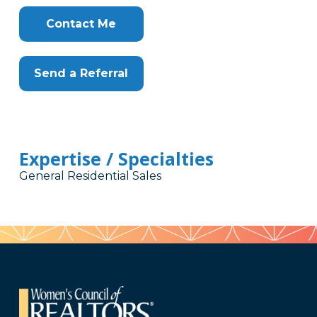
Contact Me
Send a Referral
Expertise / Specialties
General Residential Sales