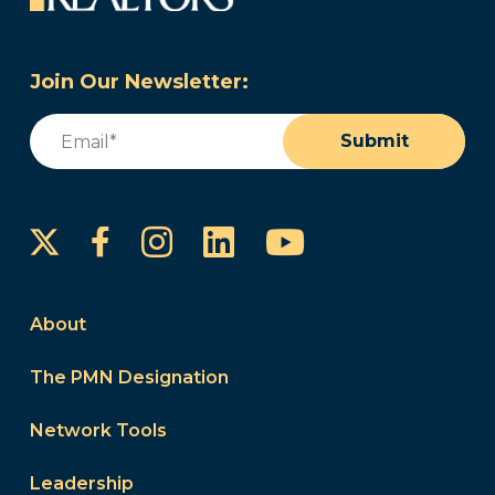
Join Our Newsletter:
Email
(Required)
Submit
Instagram
LinkedIn
YouTube
Facebook
About
The PMN Designation
Network Tools
Leadership