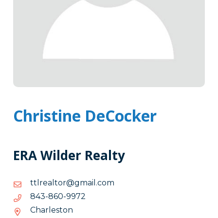
Christine DeCocker
ERA Wilder Realty
moc.liamg@rotlaerltt
moc.liamg@rotlaerltt
2799-
2799-068-348
068-
Charleston
348