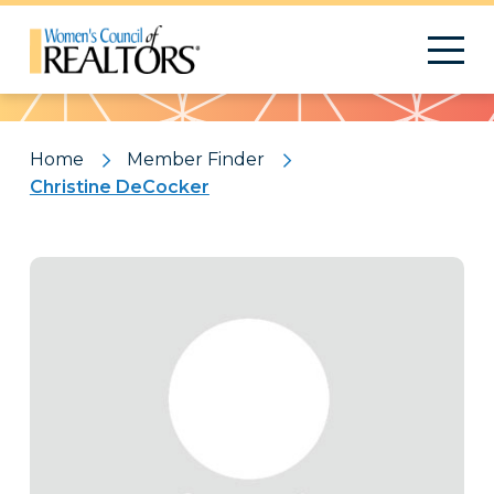
Pattern
Home
Member Finder
Christine DeCocker